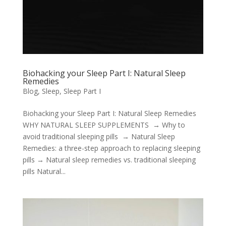
Biohacking your Sleep Part I: Natural Sleep
Remedies
Blog
,
Sleep
,
Sleep Part I
Biohacking your Sleep Part I: Natural Sleep Remedies
WHY NATURAL SLEEP SUPPLEMENTS → Why to
avoid traditional sleeping pills → Natural Sleep
Remedies: a three-step approach to replacing sleeping
pills → Natural sleep remedies vs. traditional sleeping
pills Natural...