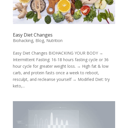
Easy Diet Changes
Biohacking
,
Blog
,
Nutrition
Easy Diet Changes BIOHACKING YOUR BODY →
Intermittent Fasting: 16-18 hours fasting cycle or 36
hour cycle for greater weight loss. → High fat & low
carb, and protein fasts once a week to reboot,
resculpt, and recleanse yourself → Modified Diet: try
keto,...