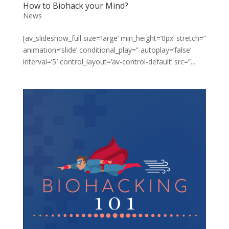
How to Biohack your Mind?
News
[av_slideshow_full size=’large’ min_height=’0px’ stretch=”
animation=’slide’ conditional_play=” autoplay=’false’
interval=’5′ control_layout=’av-control-default’ src=”...