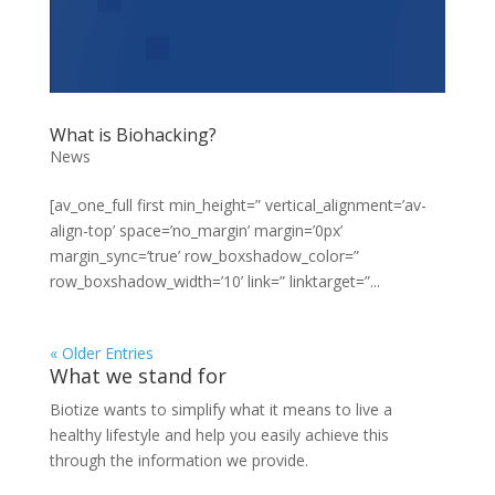
What is Biohacking?
News
[av_one_full first min_height=” vertical_alignment=’av-
align-top’ space=’no_margin’ margin=’0px’
margin_sync=’true’ row_boxshadow_color=”
row_boxshadow_width=’10’ link=” linktarget=”...
« Older Entries
What we stand for
Biotize wants to simplify what it means to live a
healthy lifestyle and help you easily achieve this
through the information we provide.