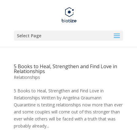
Select Page
5 Books to Heal, Strengthen and Find Love in
Relationships
Relationships
5 Books to Heal, Strengthen and Find Love in
Relationships Written by Angelina Graumann
Quarantine is testing relationships now more than ever
and some couples will come out of this stronger than
ever while others will be faced with a truth that was
probably already...