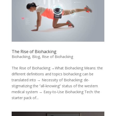
The Rise of Biohacking
Biohacking
,
Blog
,
Rise of Biohacking
The Rise of Biohacking →What Biohacking Means: the
different definitions and topics biohacking can be
translated into → Necessity of Biohacking: de-
stigmatizing the “all-knowing” status of the western
medical system → Easy-to-Use Biohacking Tech: the
starter pack of...