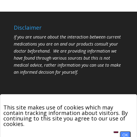
Disclaimer
If you are unsure about the interaction between current
medications you are on and our products consult your
doctor beforehand. We are providing information we
have found through various sources but this is not
medical advice, rather information you can use to make
an informed decision for yourself.
This site makes use of cookies which may
contain tracking information about visitors. By
continuing to this site you agree to our use of
Designed by
Elegant Themes
| Powered by
cookies.
WordPress
OK