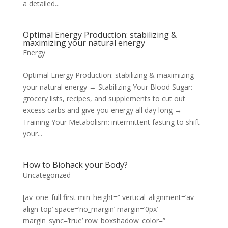
a detailed...
Optimal Energy Production: stabilizing &
maximizing your natural energy
Energy
Optimal Energy Production: stabilizing & maximizing
your natural energy → Stabilizing Your Blood Sugar:
grocery lists, recipes, and supplements to cut out
excess carbs and give you energy all day long →
Training Your Metabolism: intermittent fasting to shift
your...
How to Biohack your Body?
Uncategorized
[av_one_full first min_height=” vertical_alignment=’av-
align-top’ space=’no_margin’ margin=’0px’
margin_sync=’true’ row_boxshadow_color=”