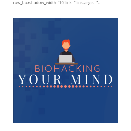
row_boxshadow_width=’10’ link=” linktarget=”...