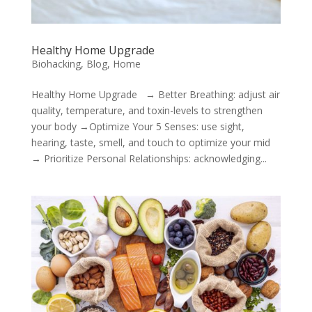
Healthy Home Upgrade
Biohacking
,
Blog
,
Home
Healthy Home Upgrade → Better Breathing: adjust air
quality, temperature, and toxin-levels to strengthen
your body →Optimize Your 5 Senses: use sight,
hearing, taste, smell, and touch to optimize your mid
→ Prioritize Personal Relationships: acknowledging...