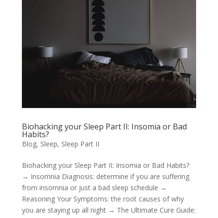
Biohacking your Sleep Part II: Insomia or Bad
Habits?
Blog
,
Sleep
,
Sleep Part II
Biohacking your Sleep Part II: Insomia or Bad Habits?
→ Insomnia Diagnosis: determine if you are suffering
from insomnia or just a bad sleep schedule →
Reasoning Your Symptoms: the root causes of why
you are staying up all night → The Ultimate Cure Guide: