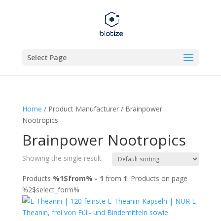
Select Page
Home
/ Product Manufacturer / Brainpower
Nootropics
Brainpower Nootropics
Showing the single result
Products
%1$from% - 1
from
1
. Products on page
%2$select_form%