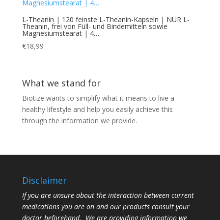
L-Theanin | 120 feinste L-Theanin-Kapseln | NUR L-
Theanin, frei von Füll- und Bindemitteln sowie
Magnesiumstearat | 4…
€
18,99
What we stand for
Biotize wants to simplify what it means to live a
healthy lifestyle and help you easily achieve this
through the information we provide.
Disclaimer
If you are unsure about the interaction between current
medications you are on and our products consult your
doctor beforehand. We are providing information we