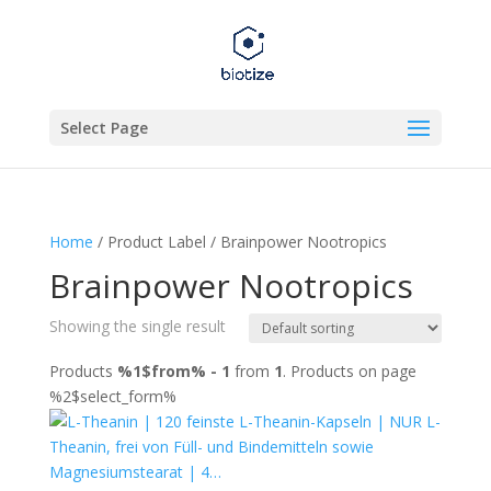
Select Page
Home
/ Product Label / Brainpower Nootropics
Brainpower Nootropics
Showing the single result
Products
%1$from% - 1
from
1
. Products on page
%2$select_form%