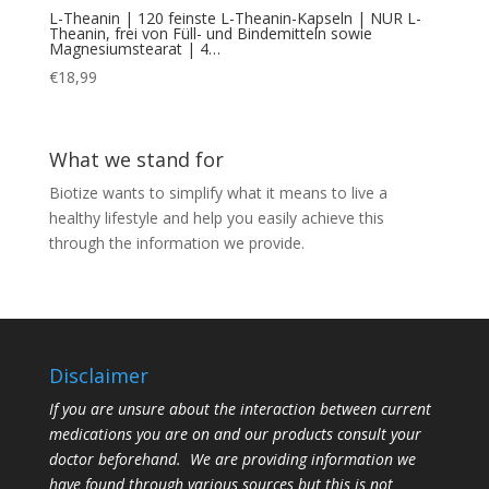
L-Theanin | 120 feinste L-Theanin-Kapseln | NUR L-
Theanin, frei von Füll- und Bindemitteln sowie
Magnesiumstearat | 4…
€
18,99
What we stand for
Biotize wants to simplify what it means to live a
healthy lifestyle and help you easily achieve this
through the information we provide.
Disclaimer
If you are unsure about the interaction between current
medications you are on and our products consult your
doctor beforehand. We are providing information we
have found through various sources but this is not