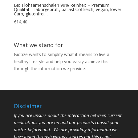
Bio Flohsamenschalen 99% Reinheit – Premium
Qualität – laborgeprüft, ballaststoffreich, vegan, lower-
Carb, glutenfrei…
€
14,40
What we stand for
Biotize wants to simplify what it means to live a
healthy lifestyle and help you easily achieve this
through the information we provide.
Disclaimer
If you are unsure about the interaction between current
medications you are on and our products consult your
doctor beforehand. We are providing information we
have found through various sources but this is not