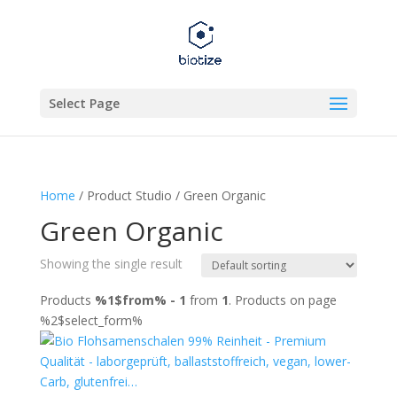
Select Page
Home
/ Product Studio / Green Organic
Green Organic
Showing the single result
Products
%1$from% - 1
from
1
. Products on page
%2$select_form%