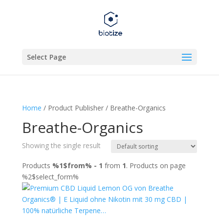
Select Page
Home
/ Product Publisher / Breathe-Organics
Breathe-Organics
Showing the single result
Products
%1$from% - 1
from
1
. Products on page
%2$select_form%