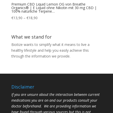
Premium CBD Liquid Lemon OG von Breathe
Organics® | E Liquid ohne Nikotin mit 30 mg CBD |
100% natürliche Terpene…
Price
€
13,90
–
€
18,90
range:
€13,90
through
What we stand for
€18,90
Biotize wants to simplify what it means to live a
healthy lifestyle and help you easily achieve this
through the information we provide.
Disclaimer
If you are unsure about the interaction between current
medications you are on and our products consult your
doctor beforehand. We are providing information we
have found through various sources but this is not