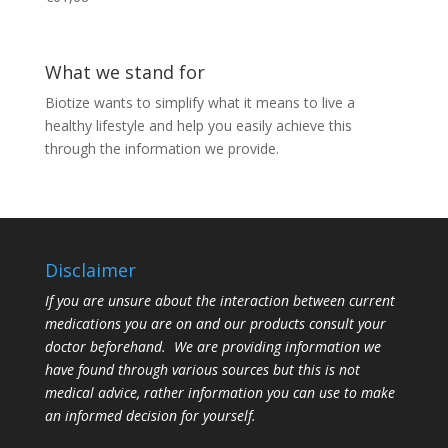
What we stand for
Biotize wants to simplify what it means to live a
healthy lifestyle and help you easily achieve this
through the information we provide.
Disclaimer
If you are unsure about the interaction between current
medications you are on and our products consult your
doctor beforehand. We are providing information we
have found through various sources but this is not
medical advice, rather information you can use to make
an informed decision for yourself.