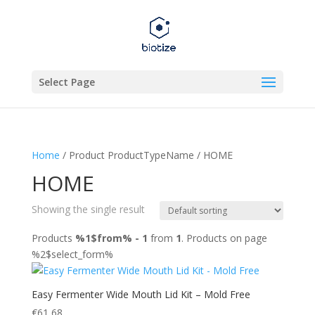
Select Page
Home
/ Product ProductTypeName / HOME
HOME
Showing the single result
Products
%1$from% - 1
from
1
. Products on page
%2$select_form%
Easy Fermenter Wide Mouth Lid Kit – Mold Free
€
61,68