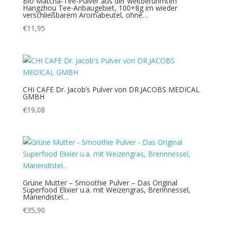
Bio Matcha-Tee-Pulver aus der weltberühmten
Hangzhou Tee-Anbaugebiet, 100+8g im wieder
verschließbarem Aromabeutel, ohne…
€
11,95
CHI CAFE Dr. Jacob’s Pulver von DR.JACOBS MEDICAL
GMBH
€
19,08
Grüne Mutter – Smoothie Pulver – Das Original
Superfood Elixier u.a. mit Weizengras, Brennnessel,
Mariendistel…
€
35,90