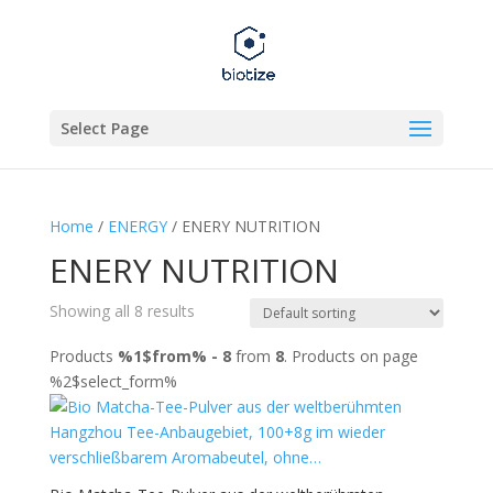
Select Page
Home
/
ENERGY
/ ENERY NUTRITION
ENERY NUTRITION
Showing all 8 results
Products
%1$from% - 8
from
8
. Products on page
%2$select_form%