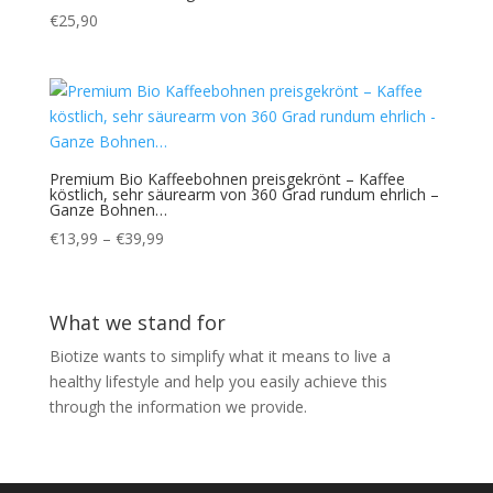
€
25,90
Premium Bio Kaffeebohnen preisgekrönt – Kaffee
köstlich, sehr säurearm von 360 Grad rundum ehrlich –
Ganze Bohnen…
Price
€
13,99
–
€
39,99
range:
€13,99
through
What we stand for
€39,99
Biotize wants to simplify what it means to live a
healthy lifestyle and help you easily achieve this
through the information we provide.