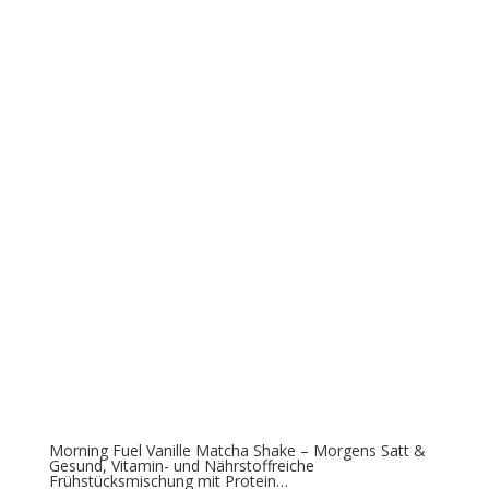
Morning Fuel Vanille Matcha Shake – Morgens Satt &
Gesund, Vitamin- und Nährstoffreiche
Frühstücksmischung mit Protein…