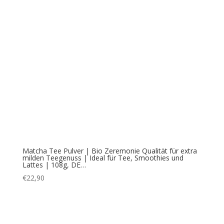
Matcha Tee Pulver | Bio Zeremonie Qualität für extra
milden Teegenuss | Ideal für Tee, Smoothies und
Lattes | 108g, DE…
€
22,90