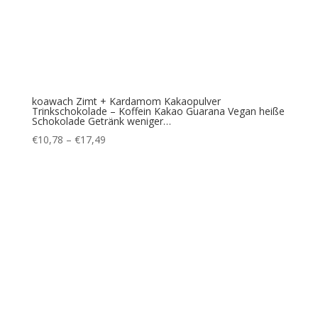
koawach Zimt + Kardamom Kakaopulver
Trinkschokolade – Koffein Kakao Guarana Vegan heiße
Schokolade Getränk weniger…
Price
€
10,78
–
€
17,49
range:
€10,78
through
€17,49