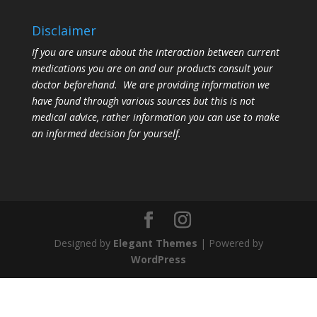
Disclaimer
If you are unsure about the interaction between current
medications you are on and our products consult your
doctor beforehand. We are providing information we
have found through various sources but this is not
medical advice, rather information you can use to make
an informed decision for yourself.
Designed by
Elegant Themes
| Powered by
WordPress