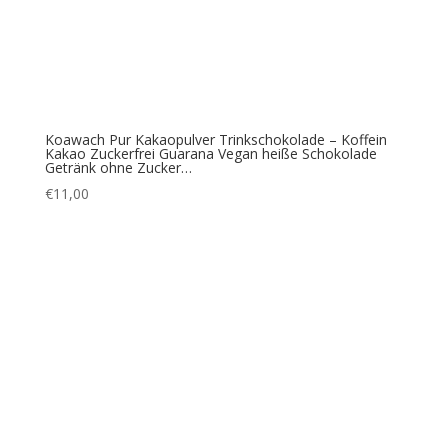
Koawach Pur Kakaopulver Trinkschokolade – Koffein
Kakao Zuckerfrei Guarana Vegan heiße Schokolade
Getränk ohne Zucker…
€
11,00