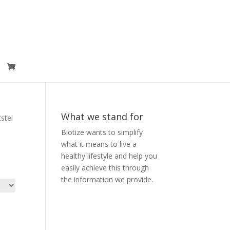
What we stand for
stel
Biotize wants to simplify
what it means to live a
healthy lifestyle and help you
easily achieve this through
the information we provide.