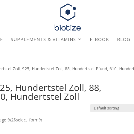
E
SUPPLEMENTS & VITAMINS
E-BOOK
BLOG
stel Zoll, 925, Hundertstel Zoll, 88, Hundertstel Pfund, 610, Hundert
25, Hundertstel Zoll, 88,
0, Hundertstel Zoll
page %2$select_form%