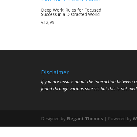
Deep Work: Rules for Focused
Success in a Distracted World
€
12,99
Disclaimer
If you are unsure about the interaction between 
found through various sources but this is not med
Designed by
Elegant Themes
| Powered by
W