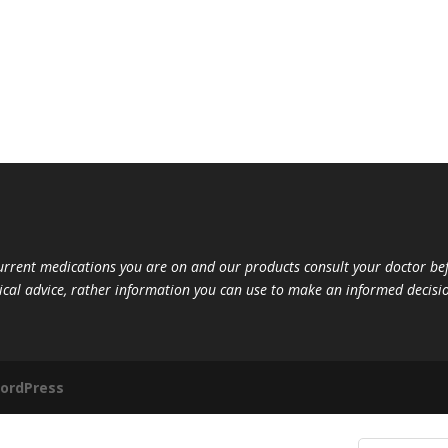
current medications you are on and our products consult your doctor 
ical advice, rather information you can use to make an informed decisio
ordPress