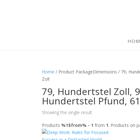
HOM
Home
/ Product PackageDimensions / 79, Hundert
Zoll
79, Hundertstel Zoll, 9
Hundertstel Pfund, 61
Showing the single result
Products
%1$from% - 1
from
1
. Products on 