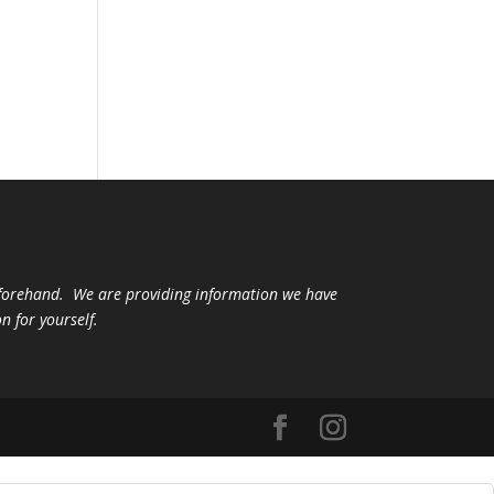
beforehand. We are providing information we have
n for yourself.