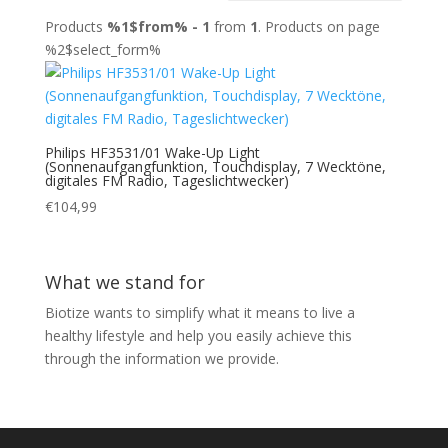
Products
%1$from% - 1
from
1
. Products on page
%2$select_form%
Philips HF3531/01 Wake-Up Light
(Sonnenaufgangfunktion, Touchdisplay, 7 Wecktöne,
digitales FM Radio, Tageslichtwecker)
€
104,99
What we stand for
Biotize wants to simplify what it means to live a
healthy lifestyle and help you easily achieve this
through the information we provide.