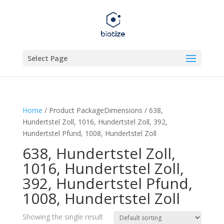
Select Page
Home
/ Product PackageDimensions / 638,
Hundertstel Zoll, 1016, Hundertstel Zoll, 392,
Hundertstel Pfund, 1008, Hundertstel Zoll
638, Hundertstel Zoll,
1016, Hundertstel Zoll,
392, Hundertstel Pfund,
1008, Hundertstel Zoll
Showing the single result