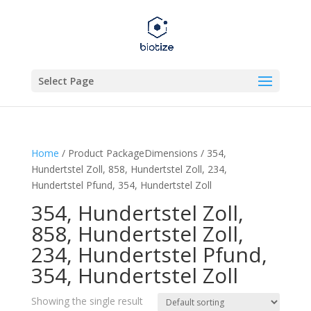
Select Page
Home
/ Product PackageDimensions / 354,
Hundertstel Zoll, 858, Hundertstel Zoll, 234,
Hundertstel Pfund, 354, Hundertstel Zoll
354, Hundertstel Zoll,
858, Hundertstel Zoll,
234, Hundertstel Pfund,
354, Hundertstel Zoll
Showing the single result