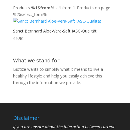
Products
%1$from% - 1
from
1
. Products on page
%2$select_form%
Sanct Bernhard Aloe-Vera-Saft IASC-Qualität
€
9,90
What we stand for
Biotize wants to simplify what it means to live a
healthy lifestyle and help you easily achieve this
through the information we provide.
Disclaimer
If you are unsure about the interaction between current