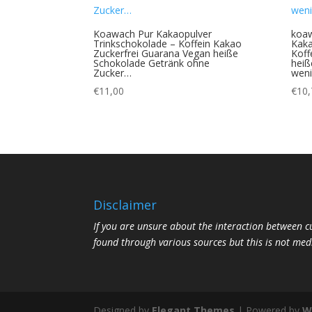
Koawach Pur Kakaopulver
koa
Trinkschokolade – Koffein Kakao
Kaka
Zuckerfrei Guarana Vegan heiße
Koff
Schokolade Getränk ohne
heiß
Zucker…
wen
€
11,00
€
10,
Disclaimer
If you are unsure about the interaction between 
found through various sources but this is not med
Designed by
Elegant Themes
| Powered by
W