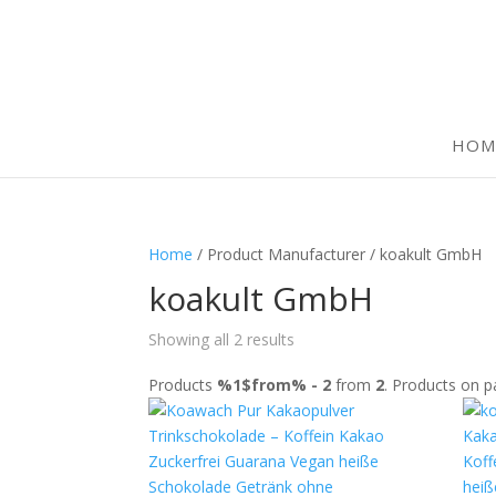
HOM
Home
/ Product Manufacturer / koakult GmbH
koakult GmbH
Showing all 2 results
Products
%1$from% - 2
from
2
. Products on 