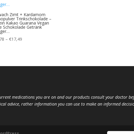
wach Zimt + Kardamom
opulver Trinkschokolade –
ein Kakao Guarana Vegan
e Schokolade Getränk
iger…
Price
78
–
€
17,49
range:
€10,78
through
€17,49
current medications you are on and our products consult your doctor 
ical advice, rather information you can use to make an informed decisio
ordPress