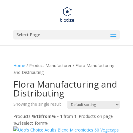
Select Page
Home
/ Product Manufacturer / Flora Manufacturing
and Distributing
Flora Manufacturing and
Distributing
Showing the single result
Products
%1$from% - 1
from
1
. Products on page
%2$select_form%