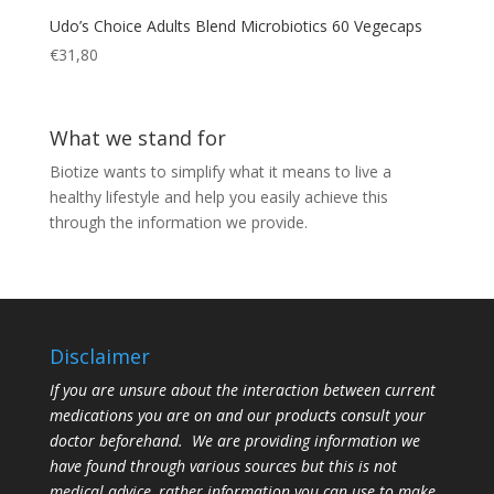
Udo’s Choice Adults Blend Microbiotics 60 Vegecaps
€
31,80
What we stand for
Biotize wants to simplify what it means to live a
healthy lifestyle and help you easily achieve this
through the information we provide.
Disclaimer
If you are unsure about the interaction between current
medications you are on and our products consult your
doctor beforehand. We are providing information we
have found through various sources but this is not
medical advice, rather information you can use to make