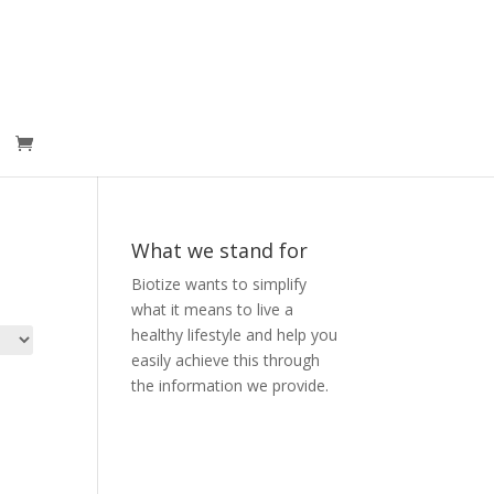
What we stand for
Biotize wants to simplify
what it means to live a
healthy lifestyle and help you
easily achieve this through
the information we provide.