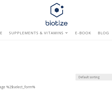
E
SUPPLEMENTS & VITAMINS
E-BOOK
BLOG
page %2$select_form%