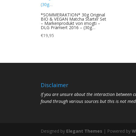
*SOMMERAKTION* 30g Original
BIO & VEGAN Matcha Starter Set
– Markenprodukt von imogti –
DLG Prämiert 2016 – (30g…
€
19,95
Disclaimer
If you are unsure about the interaction between 
found through various sources but this is not med
Designed by
Elegant Themes
| Powered by
W