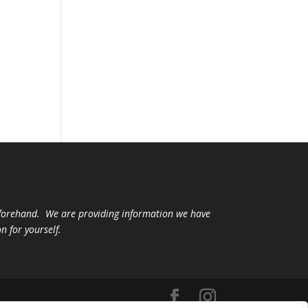
beforehand. We are providing information we have
n for yourself.