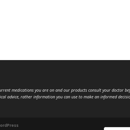
current medications you are on and our products consult your doctor 
ical advice, rather information you can use to make an informed decisio
ordPress