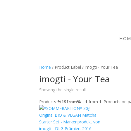
HOM
Home
/ Product Label / imogti - Your Tea
imogti - Your Tea
Showing the single result
Products
%1$from% - 1
from
1
. Products on 