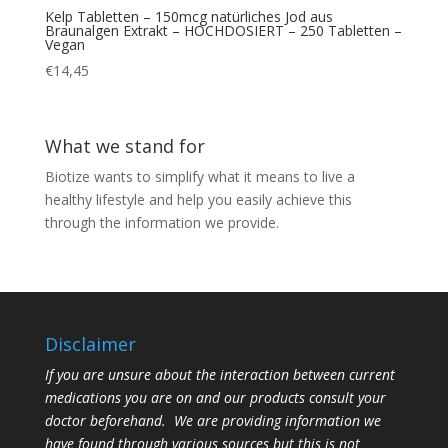
Kelp Tabletten – 150mcg natürliches Jod aus
Braunalgen Extrakt – HOCHDOSIERT – 250 Tabletten –
Vegan
€
14,45
What we stand for
Biotize wants to simplify what it means to live a
healthy lifestyle and help you easily achieve this
through the information we provide.
Disclaimer
If you are unsure about the interaction between current
medications you are on and our products consult your
doctor beforehand. We are providing information we
have found through various sources but this is not