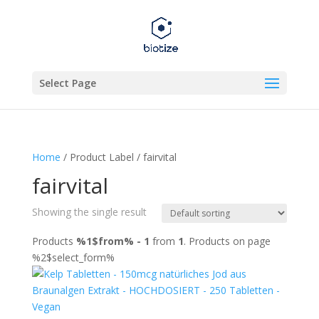
Select Page
Home
/ Product Label / fairvital
fairvital
Showing the single result
Products
%1$from% - 1
from
1
. Products on page
%2$select_form%