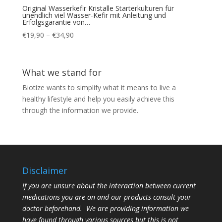
Original Wasserkefir Kristalle Starterkulturen für
unendlich viel Wasser-Kefir mit Anleitung und
Erfolgsgarantie von…
Price
€
19,90
–
€
34,90
range:
€19,90
through
What we stand for
€34,90
Biotize wants to simplify what it means to live a
healthy lifestyle and help you easily achieve this
through the information we provide.
Disclaimer
If you are unsure about the interaction between current
medications you are on and our products consult your
doctor beforehand. We are providing information we
have found through various sources but this is not