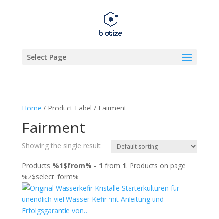
Select Page
Home
/ Product Label / Fairment
Fairment
Showing the single result
Products
%1$from% - 1
from
1
. Products on page
%2$select_form%