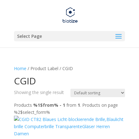
Select Page
Home
/ Product Label / CGID
CGID
Showing the single result
Products
%1$from% - 1
from
1
. Products on page
%2$select_form%