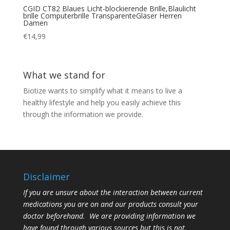
CGID CT82 Blaues Licht-blockierende Brille,Blaulicht
brille Computerbrille TransparenteGläser Herren
Damen
€
14,99
What we stand for
Biotize wants to simplify what it means to live a
healthy lifestyle and help you easily achieve this
through the information we provide.
Disclaimer
If you are unsure about the interaction between current
medications you are on and our products consult your
doctor beforehand. We are providing information we
have found through various sources but this is not