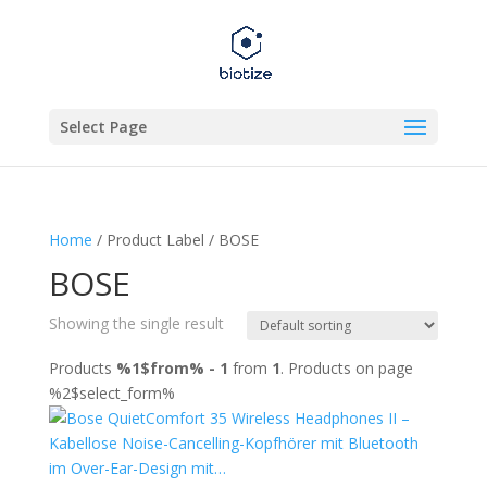
Select Page
Home
/ Product Label / BOSE
BOSE
Showing the single result
Products
%1$from% - 1
from
1
. Products on page
%2$select_form%