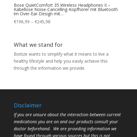
Bose QuietComfort 35 Wireless Headphones II –
Kabellose Noise-Cancelling-Kopfhörer mit Bluetooth
im Over-Ear-Design mit…
Price
€
196,99
–
€
245,98
range:
€196,99
through
What we stand for
€245,98
Biotize wants to simplify what it means to live a
healthy lifestyle and help you easily achieve this
through the information we provide.
Disclaimer
If you are unsure about the interaction between current
medications you are on and our products consult your
doctor beforehand. We are providing information we
have found through various sources but this is not