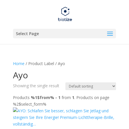
Select Page
Home
/ Product Label / Ayo
Ayo
Showing the single result
Products
%1$from% - 1
from
1
. Products on page
%2$select_form%