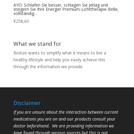
AYO: Schlafen Sie besser, schlagen Sie Jetlag und
steigern Sie Ihre Energie! Premium-Lichttherapie-Brille,
vollständig…
€
258,60
What we stand for
Biotize wants to simplify what it means to live a
healthy lifestyle and help you easily achieve this
through the information we provide.
Disclaimer
If you are unsure about the interaction between current
medications you are on and our products consult your
doctor beforehand. We are providing information we
have found through various sources but this is not