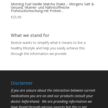
Morning Fuel Vanille Matcha Shake – Morgens Satt &
Gesund, Vitamin- und Nährstoffreiche
Frühstücksmischung mit Protein…
€
25,90
What we stand for
Biotize wants to simplify what it means to live a
healthy lifestyle and help you easily achieve this
through the information we provide.
Disclaimer
If you are unsure about the interaction between current
medications you are on and our products consult your
doctor beforehand. We are providing information we
have found through various sources but this is not