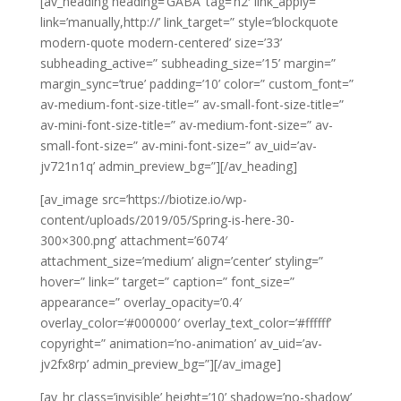
[av_heading heading=’GABA’ tag=’h2′ link_apply=”
link=’manually,http://’ link_target=” style=’blockquote
modern-quote modern-centered’ size=’33’
subheading_active=” subheading_size=’15’ margin=”
margin_sync=’true’ padding=’10’ color=” custom_font=”
av-medium-font-size-title=” av-small-font-size-title=”
av-mini-font-size-title=” av-medium-font-size=” av-
small-font-size=” av-mini-font-size=” av_uid=’av-
jv721n1q’ admin_preview_bg=”][/av_heading]
[av_image src=’https://biotize.io/wp-
content/uploads/2019/05/Spring-is-here-30-
300×300.png’ attachment=’6074′
attachment_size=’medium’ align=’center’ styling=”
hover=” link=” target=” caption=” font_size=”
appearance=” overlay_opacity=’0.4′
overlay_color=’#000000′ overlay_text_color=’#ffffff’
copyright=” animation=’no-animation’ av_uid=’av-
jv2fx8rp’ admin_preview_bg=”][/av_image]
[av_hr class=’invisible’ height=’10’ shadow=’no-shadow’