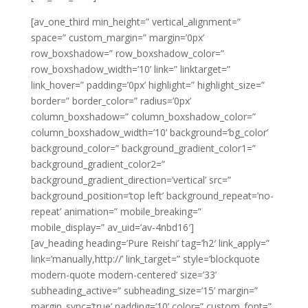
[av_one_third min_height=” vertical_alignment=”
space=” custom_margin=” margin=’0px’
row_boxshadow=” row_boxshadow_color=”
row_boxshadow_width=’10’ link=” linktarget=”
link_hover=” padding=’0px’ highlight=” highlight_size=”
border=” border_color=” radius=’0px’
column_boxshadow=” column_boxshadow_color=”
column_boxshadow_width=’10’ background=’bg_color’
background_color=” background_gradient_color1=”
background_gradient_color2=”
background_gradient_direction=’vertical’ src=”
background_position=’top left’ background_repeat=’no-
repeat’ animation=” mobile_breaking=”
mobile_display=” av_uid=’av-4nbd16′]
[av_heading heading=’Pure Reishi’ tag=’h2′ link_apply=”
link=’manually,http://’ link_target=” style=’blockquote
modern-quote modern-centered’ size=’33’
subheading_active=” subheading_size=’15’ margin=”
margin_sync=’true’ padding=’10’ color=” custom_font=”