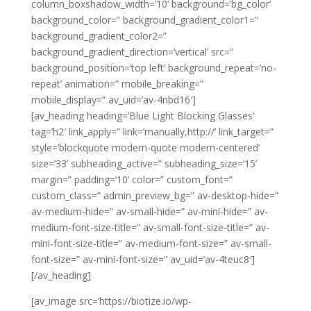
column_boxshadow_width=’10’ background=’bg_color’
background_color=” background_gradient_color1=”
background_gradient_color2=”
background_gradient_direction=’vertical’ src=”
background_position=’top left’ background_repeat=’no-
repeat’ animation=” mobile_breaking=”
mobile_display=” av_uid=’av-4nbd16′]
[av_heading heading=’Blue Light Blocking Glasses’
tag=’h2′ link_apply=” link=’manually,http://’ link_target=”
style=’blockquote modern-quote modern-centered’
size=’33’ subheading_active=” subheading_size=’15’
margin=” padding=’10’ color=” custom_font=”
custom_class=” admin_preview_bg=” av-desktop-hide=”
av-medium-hide=” av-small-hide=” av-mini-hide=” av-
medium-font-size-title=” av-small-font-size-title=” av-
mini-font-size-title=” av-medium-font-size=” av-small-
font-size=” av-mini-font-size=” av_uid=’av-4teuc8′]
[/av_heading]
[av_image src=’https://biotize.io/wp-