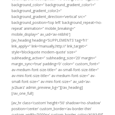
background_color=” background_gradient_color1=”
background_gradient_color2=”
background_gradient_direction=’vertical’ src=”
background_position=’top left’ background_repeat=’no-
repeat’ animation=” mobile_breaking=”
mobile_display=” av_uid=’av-n6bh6′]
[av_heading heading=’SUPPLEMENTS’ tag=’h1′
link_apply=” link=’manually,http://’ link_target=”
style=’blockquote modern-quote’ size=”
subheading_active=” subheading_size=’20’ margin=”
margin_sync=’true’ padding=’0′ color=” custom_font=”
av-medium-font-size-title=” av-small-font-size-title=”
av-mini-font-size-title=” av-medium-font-size=” av-
small-font-size=” av-mini-font-size=” av_uid=’av-
jv2luarz’ admin_preview_bg=”][/av_heading]
[/av_one_full]
[av_hr class=’custom’ height=’50’ shadow=’no-shadow’
position=’center’ custom_border=’av-border-thin’
custom_width=’5000px’ custom_border_color=’#19345f’