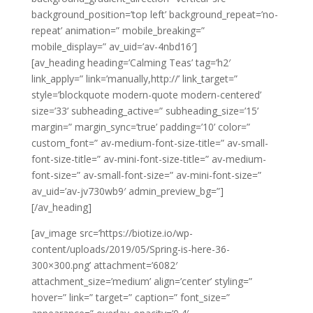
background_position=’top left’ background_repeat=’no-
repeat’ animation=” mobile_breaking=”
mobile_display=” av_uid=’av-4nbd16′]
[av_heading heading=’Calming Teas’ tag=’h2′
link_apply=” link=’manually,http://’ link_target=”
style=’blockquote modern-quote modern-centered’
size=’33’ subheading_active=” subheading_size=’15’
margin=” margin_sync=’true’ padding=’10’ color=”
custom_font=” av-medium-font-size-title=” av-small-
font-size-title=” av-mini-font-size-title=” av-medium-
font-size=” av-small-font-size=” av-mini-font-size=”
av_uid=’av-jv730wb9′ admin_preview_bg=”]
[/av_heading]
[av_image src=’https://biotize.io/wp-
content/uploads/2019/05/Spring-is-here-36-
300×300.png’ attachment=’6082′
attachment_size=’medium’ align=’center’ styling=”
hover=” link=” target=” caption=” font_size=”