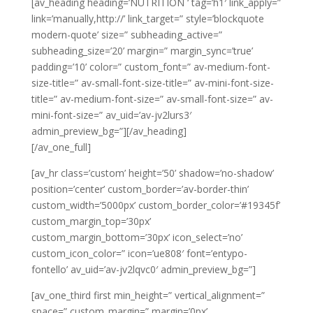
[av_heading heading=’NUTRITION ‘ tag=’h1′ link_apply=”
link=’manually,http://’ link_target=” style=’blockquote
modern-quote’ size=” subheading_active=”
subheading_size=’20’ margin=” margin_sync=’true’
padding=’10’ color=” custom_font=” av-medium-font-
size-title=” av-small-font-size-title=” av-mini-font-size-
title=” av-medium-font-size=” av-small-font-size=” av-
mini-font-size=” av_uid=’av-jv2lurs3′
admin_preview_bg=”][/av_heading]
[/av_one_full]
[av_hr class=’custom’ height=’50’ shadow=’no-shadow’
position=’center’ custom_border=’av-border-thin’
custom_width=’5000px’ custom_border_color=’#19345f’
custom_margin_top=’30px’
custom_margin_bottom=’30px’ icon_select=’no’
custom_icon_color=” icon=’ue808′ font=’entypo-
fontello’ av_uid=’av-jv2lqvc0′ admin_preview_bg=”]
[av_one_third first min_height=” vertical_alignment=”
space=” custom_margin=” margin=’0px’