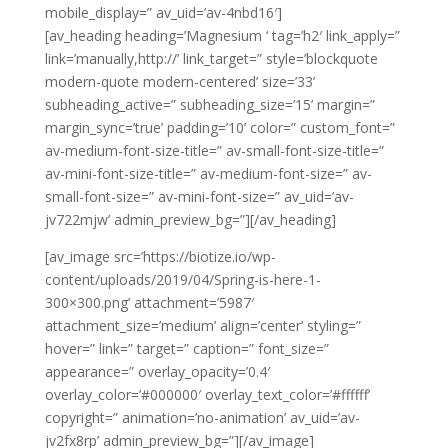
mobile_display=” av_uid=’av-4nbd16′]
[av_heading heading=’Magnesium ‘ tag=’h2′ link_apply=”
link=’manually,http://’ link_target=” style=’blockquote
modern-quote modern-centered’ size=’33’
subheading_active=” subheading_size=’15’ margin=”
margin_sync=’true’ padding=’10’ color=” custom_font=”
av-medium-font-size-title=” av-small-font-size-title=”
av-mini-font-size-title=” av-medium-font-size=” av-
small-font-size=” av-mini-font-size=” av_uid=’av-
jv722mjw’ admin_preview_bg=”][/av_heading]
[av_image src=’https://biotize.io/wp-
content/uploads/2019/04/Spring-is-here-1-
300×300.png’ attachment=’5987′
attachment_size=’medium’ align=’center’ styling=”
hover=” link=” target=” caption=” font_size=”
appearance=” overlay_opacity=’0.4′
overlay_color=’#000000′ overlay_text_color=’#ffffff’
copyright=” animation=’no-animation’ av_uid=’av-
jv2fx8rp’ admin_preview_bg=”][/av_image]