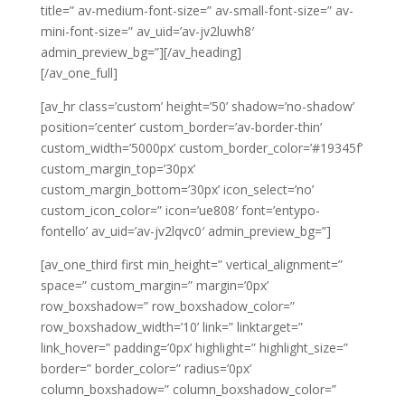
title=” av-medium-font-size=” av-small-font-size=” av-
mini-font-size=” av_uid=’av-jv2luwh8′
admin_preview_bg=”][/av_heading]
[/av_one_full]
[av_hr class=’custom’ height=’50’ shadow=’no-shadow’
position=’center’ custom_border=’av-border-thin’
custom_width=’5000px’ custom_border_color=’#19345f’
custom_margin_top=’30px’
custom_margin_bottom=’30px’ icon_select=’no’
custom_icon_color=” icon=’ue808′ font=’entypo-
fontello’ av_uid=’av-jv2lqvc0′ admin_preview_bg=”]
[av_one_third first min_height=” vertical_alignment=”
space=” custom_margin=” margin=’0px’
row_boxshadow=” row_boxshadow_color=”
row_boxshadow_width=’10’ link=” linktarget=”
link_hover=” padding=’0px’ highlight=” highlight_size=”
border=” border_color=” radius=’0px’
column_boxshadow=” column_boxshadow_color=”