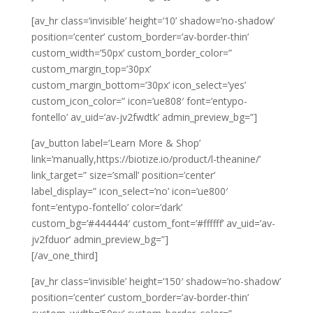
[av_hr class=’invisible’ height=’10’ shadow=’no-shadow’
position=’center’ custom_border=’av-border-thin’
custom_width=’50px’ custom_border_color=”
custom_margin_top=’30px’
custom_margin_bottom=’30px’ icon_select=’yes’
custom_icon_color=” icon=’ue808′ font=’entypo-
fontello’ av_uid=’av-jv2fwdtk’ admin_preview_bg=”]
[av_button label=’Learn More & Shop’
link=’manually,https://biotize.io/product/l-theanine/’
link_target=” size=’small’ position=’center’
label_display=” icon_select=’no’ icon=’ue800′
font=’entypo-fontello’ color=’dark’
custom_bg=’#444444′ custom_font=’#ffffff’ av_uid=’av-
jv2fduor’ admin_preview_bg=”]
[/av_one_third]
[av_hr class=’invisible’ height=’150′ shadow=’no-shadow’
position=’center’ custom_border=’av-border-thin’