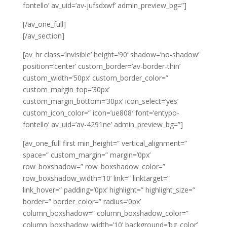
fontello’ av_uid=’av-jufsdxwf’ admin_preview_bg=”]
[/av_one_full]
[/av_section]
[av_hr class=’invisible’ height=’90’ shadow=’no-shadow’
position=’center’ custom_border=’av-border-thin’
custom_width=’50px’ custom_border_color=”
custom_margin_top=’30px’
custom_margin_bottom=’30px’ icon_select=’yes’
custom_icon_color=” icon=’ue808′ font=’entypo-
fontello’ av_uid=’av-4291ne’ admin_preview_bg=”]
[av_one_full first min_height=” vertical_alignment=”
space=” custom_margin=” margin=’0px’
row_boxshadow=” row_boxshadow_color=”
row_boxshadow_width=’10’ link=” linktarget=”
link_hover=” padding=’0px’ highlight=” highlight_size=”
border=” border_color=” radius=’0px’
column_boxshadow=” column_boxshadow_color=”
column_boxshadow_width=’10’ background=’bg_color’