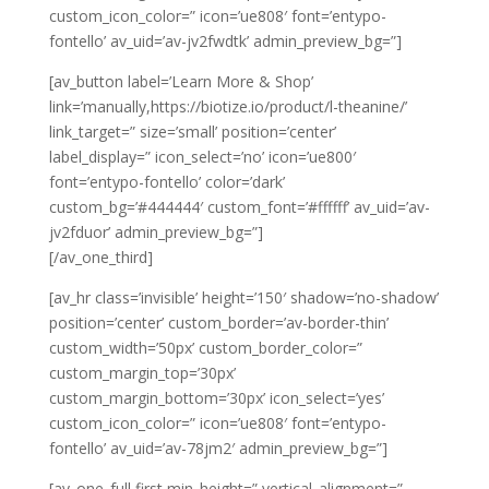
custom_icon_color=” icon=’ue808′ font=’entypo-
fontello’ av_uid=’av-jv2fwdtk’ admin_preview_bg=”]
[av_button label=’Learn More & Shop’
link=’manually,https://biotize.io/product/l-theanine/’
link_target=” size=’small’ position=’center’
label_display=” icon_select=’no’ icon=’ue800′
font=’entypo-fontello’ color=’dark’
custom_bg=’#444444′ custom_font=’#ffffff’ av_uid=’av-
jv2fduor’ admin_preview_bg=”]
[/av_one_third]
[av_hr class=’invisible’ height=’150′ shadow=’no-shadow’
position=’center’ custom_border=’av-border-thin’
custom_width=’50px’ custom_border_color=”
custom_margin_top=’30px’
custom_margin_bottom=’30px’ icon_select=’yes’
custom_icon_color=” icon=’ue808′ font=’entypo-
fontello’ av_uid=’av-78jm2′ admin_preview_bg=”]
[av_one_full first min_height=” vertical_alignment=”