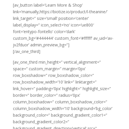
[av_button label=’Learn More & Shop’
link=’manually,https://biotize.io/product/l-theanine/’
link_target=” size=’small’ position=’center’
label_display=” icon_select=’no’ icon=’ue800′
font=’entypo-fontello’ color=’dark’
custom_bg=’#444444′ custom_font=’#ffffff’ av_uid=’av-
jv2fduor’ admin_preview_bg=”]
[/av_one_third]
[av_one_third min_height=” vertical_alignment=”
space=” custom_margin=” margin=’0px’
row_boxshadow=” row_boxshadow_color=”
row_boxshadow_width=’10’ link=” linktarget=”
link_hover=” padding=’0px’ highlight=” highlight_size=”
border=” border_color=” radius=’0px’
column_boxshadow=” column_boxshadow_color=”
column_boxshadow_width=’10’ background=’bg_color’
background_color=” background_gradient_color1=”
background_gradient_color2=”
background_gradient_direction=’vertical’ src=”