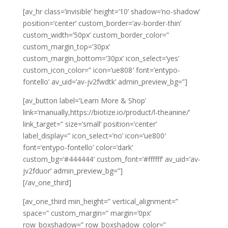
[av_hr class=’invisible’ height=’10’ shadow=’no-shadow’
position=’center’ custom_border=’av-border-thin’
custom_width=’50px’ custom_border_color=”
custom_margin_top=’30px’
custom_margin_bottom=’30px’ icon_select=’yes’
custom_icon_color=” icon=’ue808′ font=’entypo-
fontello’ av_uid=’av-jv2fwdtk’ admin_preview_bg=”]
[av_button label=’Learn More & Shop’
link=’manually,https://biotize.io/product/l-theanine/’
link_target=” size=’small’ position=’center’
label_display=” icon_select=’no’ icon=’ue800′
font=’entypo-fontello’ color=’dark’
custom_bg=’#444444′ custom_font=’#ffffff’ av_uid=’av-
jv2fduor’ admin_preview_bg=”]
[/av_one_third]
[av_one_third min_height=” vertical_alignment=”
space=” custom_margin=” margin=’0px’
row_boxshadow=” row_boxshadow_color=”