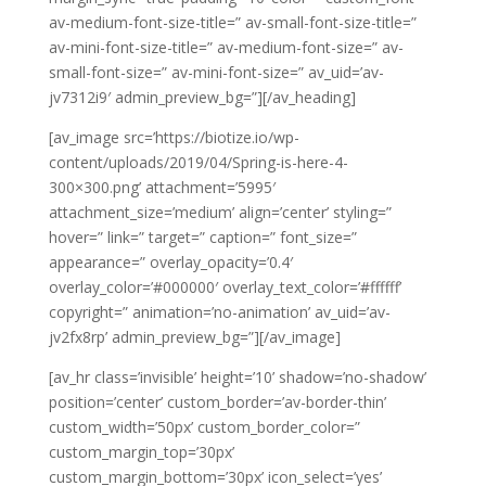
av-medium-font-size-title=” av-small-font-size-title=”
av-mini-font-size-title=” av-medium-font-size=” av-
small-font-size=” av-mini-font-size=” av_uid=’av-
jv7312i9′ admin_preview_bg=”][/av_heading]
[av_image src=’https://biotize.io/wp-
content/uploads/2019/04/Spring-is-here-4-
300×300.png’ attachment=’5995′
attachment_size=’medium’ align=’center’ styling=”
hover=” link=” target=” caption=” font_size=”
appearance=” overlay_opacity=’0.4′
overlay_color=’#000000′ overlay_text_color=’#ffffff’
copyright=” animation=’no-animation’ av_uid=’av-
jv2fx8rp’ admin_preview_bg=”][/av_image]
[av_hr class=’invisible’ height=’10’ shadow=’no-shadow’
position=’center’ custom_border=’av-border-thin’
custom_width=’50px’ custom_border_color=”
custom_margin_top=’30px’
custom_margin_bottom=’30px’ icon_select=’yes’