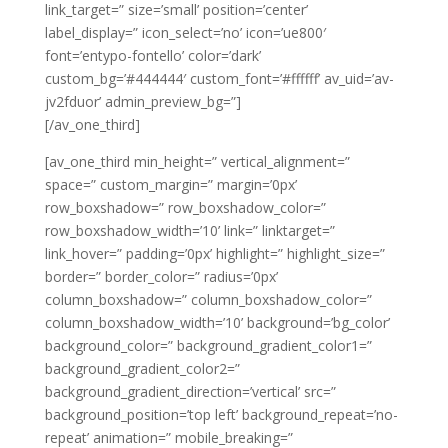
link_target=” size=’small’ position=’center’
label_display=” icon_select=’no’ icon=’ue800′
font=’entypo-fontello’ color=’dark’
custom_bg=’#444444′ custom_font=’#ffffff’ av_uid=’av-
jv2fduor’ admin_preview_bg=”]
[/av_one_third]
[av_one_third min_height=” vertical_alignment=”
space=” custom_margin=” margin=’0px’
row_boxshadow=” row_boxshadow_color=”
row_boxshadow_width=’10’ link=” linktarget=”
link_hover=” padding=’0px’ highlight=” highlight_size=”
border=” border_color=” radius=’0px’
column_boxshadow=” column_boxshadow_color=”
column_boxshadow_width=’10’ background=’bg_color’
background_color=” background_gradient_color1=”
background_gradient_color2=”
background_gradient_direction=’vertical’ src=”
background_position=’top left’ background_repeat=’no-
repeat’ animation=” mobile_breaking=”