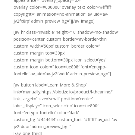
appearance=” overlay_opacity=’0.4′
overlay_color=’#000000′ overlay_text_color=’#ffffff’
copyright=” animation=’no-animation’ av_uid=’av-
jv2fx8rp’ admin_preview_bg=”][/av_image]
[av_hr class=’invisible’ height=’10’ shadow=’no-shadow’
position=’center’ custom_border=’av-border-thin’
custom_width=’50px’ custom_border_color=”
custom_margin_top=’30px’
custom_margin_bottom=’30px’ icon_select=’yes’
custom_icon_color=” icon=’ue808′ font=’entypo-
fontello’ av_uid=’av-jv2fwdtk’ admin_preview_bg=”]
[av_button label=’Learn More & Shop’
link=’manually,https://biotize.io/product/l-theanine/’
link_target=” size=’small’ position=’center’
label_display=” icon_select=’no’ icon=’ue800′
font=’entypo-fontello’ color=’dark’
custom_bg=’#444444′ custom_font=’#ffffff’ av_uid=’av-
jv2fduor’ admin_preview_bg=”]
[/av_one_third]