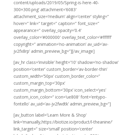
content/uploads/2019/05/Spring-is-here-40-
300×300.png’ attachment=’6083′
attachment_size=’medium’ align=’center’ styling=”
hover=” link=” target=” caption=” font_size=”
appearance=” overlay_opacity=’0.4′
overlay_color=’#000000′ overlay_text_color=’#ffffff’
copyright=” animation=’no-animation’ av_uid=’av-
jv2fx8rp’ admin_preview_bg=”][/av_image]
[av_hr class=’invisible’ height=’10’ shadow=’no-shadow’
position=’center’ custom_border=’av-border-thin’
custom_width=’50px’ custom_border_color=”
custom_margin_top=’30px’
custom_margin_bottom=’30px’ icon_select=’yes’
custom_icon_color=” icon=’ue808′ font=’entypo-
fontello’ av_uid=’av-jv2fwdtk’ admin_preview_bg=”]
[av_button label=’Learn More & Shop’
link=’manually,https://biotize.io/product/l-theanine/’
link_target=” size=’small’ position=’center’