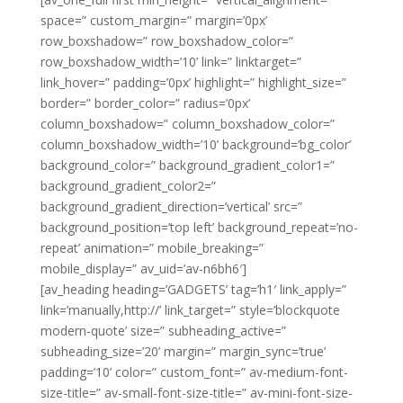
space=” custom_margin=” margin=’0px’
row_boxshadow=” row_boxshadow_color=”
row_boxshadow_width=’10’ link=” linktarget=”
link_hover=” padding=’0px’ highlight=” highlight_size=”
border=” border_color=” radius=’0px’
column_boxshadow=” column_boxshadow_color=”
column_boxshadow_width=’10’ background=’bg_color’
background_color=” background_gradient_color1=”
background_gradient_color2=”
background_gradient_direction=’vertical’ src=”
background_position=’top left’ background_repeat=’no-
repeat’ animation=” mobile_breaking=”
mobile_display=” av_uid=’av-n6bh6′]
[av_heading heading=’GADGETS’ tag=’h1′ link_apply=”
link=’manually,http://’ link_target=” style=’blockquote
modern-quote’ size=” subheading_active=”
subheading_size=’20’ margin=” margin_sync=’true’
padding=’10’ color=” custom_font=” av-medium-font-
size-title=” av-small-font-size-title=” av-mini-font-size-