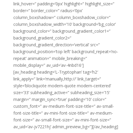
link_hover=” padding=’0px’ highlight=” highlight_size=”
border=” border_color=” radius=’0px’
column_boxshadow=” column_boxshadow_color=”
column_boxshadow_width=’10’ background=’bg_color’
background_color=” background_gradient_color1=”
background_gradient_color2=”
background_gradient_direction=’vertical’ src=”
background_position=’top left’ background_repeat=’no-
repeat’ animation=” mobile_breaking=”
mobile_display=” av_uid=’av-4nbd16′]
[av_heading heading=’L-Tryptophan’ tag=’h2′
link_apply=” link=’manually,http://’ link_target=”
style=’blockquote modern-quote modern-centered’
size=’33’ subheading_active=” subheading_size=’15’
margin=” margin_sync=’true’ padding=’10’ color=”
custom_font=” av-medium-font-size-title=” av-small-
font-size-title=” av-mini-font-size-title=” av-medium-
font-size=” av-small-font-size=” av-mini-font-size=”
av_uid=’av-jv7221hj’ admin_preview_bg=”][/av_heading]