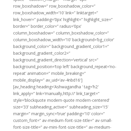
row_boxshadow=” row_boxshadow_color=”
row_boxshadow_width=’10’ link=” linktarget=”
link_hover=” padding=’0px’ highlight=” highlight_size=”
border=” border_color=” radius=’0px’
column_boxshadow=” column_boxshadow_color=”
column_boxshadow_width=’10’ background=’bg_color’
background_color=” background_gradient_color1=”
background_gradient_color2=”
background_gradient_direction=’vertical’ src=”
background_position=’top left’ background_repeat=’no-
repeat’ animation=” mobile_breaking=”
mobile_display=” av_uid=’av-4nbd16′]
[av_heading heading=’Ashwagandha ‘ tag=’h2′
link_apply=” link=’manually,http://’ link_target=”
style=’blockquote modern-quote modern-centered’
size=’33’ subheading_active=” subheading_size=’15’
margin=” margin_sync=’true’ padding=’10’ color=”
custom_font=” av-medium-font-size-title=” av-small-
font-size-title=” av-mini-font-size-title=” av-medium-