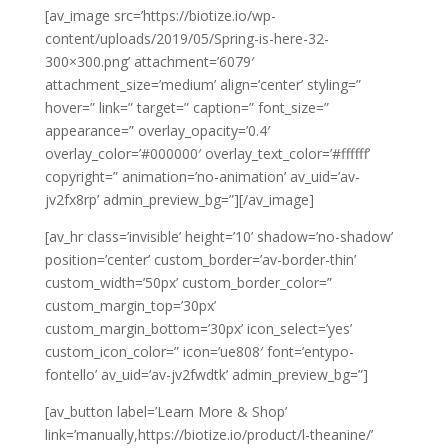
[av_image src=’https://biotize.io/wp-
content/uploads/2019/05/Spring-is-here-32-
300×300.png’ attachment=’6079′
attachment_size=’medium’ align=’center’ styling=”
hover=” link=” target=” caption=” font_size=”
appearance=” overlay_opacity=’0.4′
overlay_color=’#000000′ overlay_text_color=’#ffffff’
copyright=” animation=’no-animation’ av_uid=’av-
jv2fx8rp’ admin_preview_bg=”][/av_image]
[av_hr class=’invisible’ height=’10’ shadow=’no-shadow’
position=’center’ custom_border=’av-border-thin’
custom_width=’50px’ custom_border_color=”
custom_margin_top=’30px’
custom_margin_bottom=’30px’ icon_select=’yes’
custom_icon_color=” icon=’ue808′ font=’entypo-
fontello’ av_uid=’av-jv2fwdtk’ admin_preview_bg=”]
[av_button label=’Learn More & Shop’
link=’manually,https://biotize.io/product/l-theanine/’