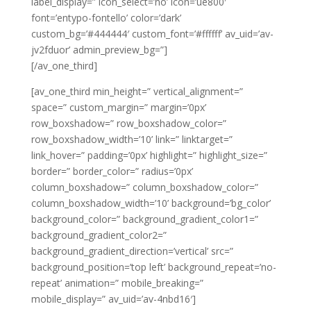
label_display=” icon_select=’no’ icon=’ue800′
font=’entypo-fontello’ color=’dark’
custom_bg=’#444444′ custom_font=’#ffffff’ av_uid=’av-
jv2fduor’ admin_preview_bg=”]
[/av_one_third]
[av_one_third min_height=” vertical_alignment=”
space=” custom_margin=” margin=’0px’
row_boxshadow=” row_boxshadow_color=”
row_boxshadow_width=’10’ link=” linktarget=”
link_hover=” padding=’0px’ highlight=” highlight_size=”
border=” border_color=” radius=’0px’
column_boxshadow=” column_boxshadow_color=”
column_boxshadow_width=’10’ background=’bg_color’
background_color=” background_gradient_color1=”
background_gradient_color2=”
background_gradient_direction=’vertical’ src=”
background_position=’top left’ background_repeat=’no-
repeat’ animation=” mobile_breaking=”
mobile_display=” av_uid=’av-4nbd16′]