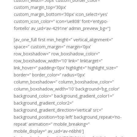
custom_width=’50px’ custom_border_color=”
custom_margin_top=’30px’
custom_margin_bottom=’30px’ icon_select=’yes’
custom_icon_color=” icon=’ue808′ font=’entypo-
fontello’ av_uid=’av-4291ne’ admin_preview_bg=”]
[av_one_full first min_height=” vertical_alignment=”
space=” custom_margin=” margin=’0px’
row_boxshadow=” row_boxshadow_color=”
row_boxshadow_width=’10’ link=” linktarget=”
link_hover=” padding=’0px’ highlight=” highlight_size=”
border=” border_color=” radius=’0px’
column_boxshadow=” column_boxshadow_color=”
column_boxshadow_width=’10’ background=’bg_color’
background_color=” background_gradient_color1=”
background_gradient_color2=”
background_gradient_direction=’vertical’ src=”
background_position=’top left’ background_repeat=’no-
repeat’ animation=” mobile_breaking=”
mobile_display=” av_uid=’av-n6bh6′]