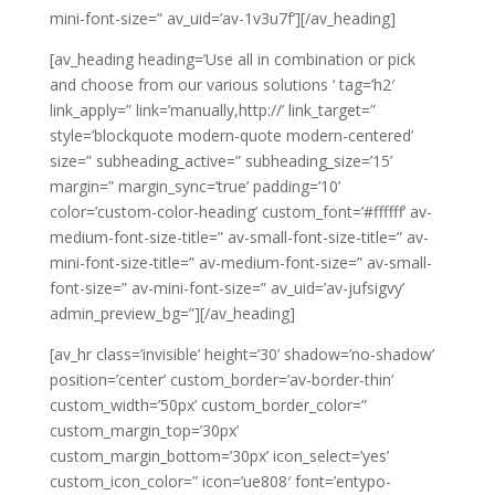
mini-font-size=” av_uid=’av-1v3u7f’][/av_heading]
[av_heading heading=’Use all in combination or pick
and choose from our various solutions ‘ tag=’h2′
link_apply=” link=’manually,http://’ link_target=”
style=’blockquote modern-quote modern-centered’
size=” subheading_active=” subheading_size=’15’
margin=” margin_sync=’true’ padding=’10’
color=’custom-color-heading’ custom_font=’#ffffff’ av-
medium-font-size-title=” av-small-font-size-title=” av-
mini-font-size-title=” av-medium-font-size=” av-small-
font-size=” av-mini-font-size=” av_uid=’av-jufsigvy’
admin_preview_bg=”][/av_heading]
[av_hr class=’invisible’ height=’30’ shadow=’no-shadow’
position=’center’ custom_border=’av-border-thin’
custom_width=’50px’ custom_border_color=”
custom_margin_top=’30px’
custom_margin_bottom=’30px’ icon_select=’yes’
custom_icon_color=” icon=’ue808′ font=’entypo-