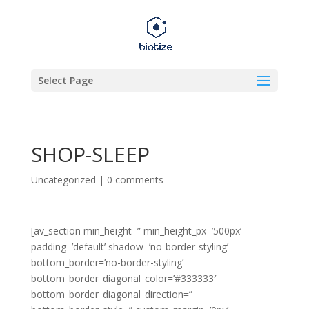
Select Page
SHOP-SLEEP
Uncategorized
|
0 comments
[av_section min_height=” min_height_px=’500px’
padding=’default’ shadow=’no-border-styling’
bottom_border=’no-border-styling’
bottom_border_diagonal_color=’#333333′
bottom_border_diagonal_direction=”