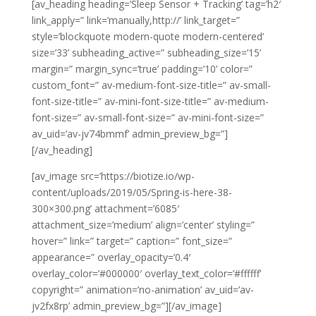
[av_heading heading=’Sleep Sensor + Tracking’ tag=’h2′
link_apply=” link=’manually,http://’ link_target=”
style=’blockquote modern-quote modern-centered’
size=’33’ subheading_active=” subheading_size=’15’
margin=” margin_sync=’true’ padding=’10’ color=”
custom_font=” av-medium-font-size-title=” av-small-
font-size-title=” av-mini-font-size-title=” av-medium-
font-size=” av-small-font-size=” av-mini-font-size=”
av_uid=’av-jv74bmmf’ admin_preview_bg=”]
[/av_heading]
[av_image src=’https://biotize.io/wp-
content/uploads/2019/05/Spring-is-here-38-
300×300.png’ attachment=’6085′
attachment_size=’medium’ align=’center’ styling=”
hover=” link=” target=” caption=” font_size=”
appearance=” overlay_opacity=’0.4′
overlay_color=’#000000′ overlay_text_color=’#ffffff’
copyright=” animation=’no-animation’ av_uid=’av-
jv2fx8rp’ admin_preview_bg=”][/av_image]