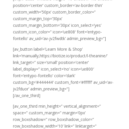
position=’center’ custom_border=’av-border-thin’
custom_width=’50px’ custom_border_color=”
custom_margin_top=’30px’
custom_margin_bottom=’30px’ icon_select=’yes’
custom_icon_color=” icon=’ue808′ font=’entypo-
fontello’ av_uid=’av-jv2fwdtk’ admin_preview_bg=”]
[av_button label=’Learn More & Shop’
link=’manually,https://biotize.io/product/l-theanine/’
link_target=” size=’small’ position=’center’
label_display=” icon_select=’no’ icon=’ue800′
font=’entypo-fontello’ color=’dark’
custom_bg=’#444444′ custom_font=’#ffffff’ av_uid=’av-
jv2fduor’ admin_preview_bg=”]
[/av_one_third]
[av_one_third min_height=” vertical_alignment=”
space=” custom_margin=” margin=’0px’
row_boxshadow=” row_boxshadow_color=”
row_boxshadow_width=’10’ link=” linktarget=”