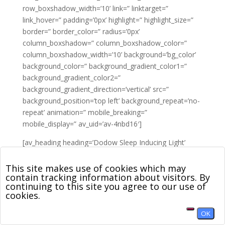
row_boxshadow_width=’10’ link=” linktarget=”
link_hover=” padding=’0px’ highlight=” highlight_size=”
border=” border_color=” radius=’0px’
column_boxshadow=” column_boxshadow_color=”
column_boxshadow_width=’10’ background=’bg_color’
background_color=” background_gradient_color1=”
background_gradient_color2=”
background_gradient_direction=’vertical’ src=”
background_position=’top left’ background_repeat=’no-
repeat’ animation=” mobile_breaking=”
mobile_display=” av_uid=’av-4nbd16′]
[av_heading heading=’Dodow Sleep Inducing Light’
tag=’h2′ link_apply=” link=’manually,http://’ link_target=”
style=’blockquote modern-quote modern-centered’
This site makes use of cookies which may
contain tracking information about visitors. By
size=’33’ subheading_active=” subheading_size=’15’
continuing to this site you agree to our use of
margin=” padding=’10’ color=” custom_font=”
cookies.
custom_class=” admin_preview_bg=” av-desktop-hide=”
av-medium-hide=” av-small-hide=” av-mini-hide=” av-
OK
medium-font-size-title=” av-small-font-size-title=” av-