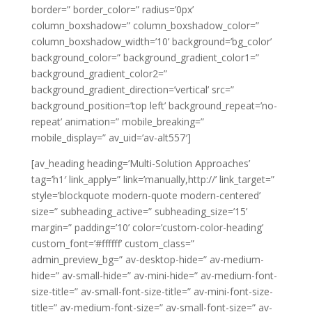
border=” border_color=” radius=’0px’
column_boxshadow=” column_boxshadow_color=”
column_boxshadow_width=’10’ background=’bg_color’
background_color=” background_gradient_color1=”
background_gradient_color2=”
background_gradient_direction=’vertical’ src=”
background_position=’top left’ background_repeat=’no-
repeat’ animation=” mobile_breaking=”
mobile_display=” av_uid=’av-alt557′]
[av_heading heading=’Multi-Solution Approaches’
tag=’h1′ link_apply=” link=’manually,http://’ link_target=”
style=’blockquote modern-quote modern-centered’
size=” subheading_active=” subheading_size=’15’
margin=” padding=’10’ color=’custom-color-heading’
custom_font=’#ffffff’ custom_class=”
admin_preview_bg=” av-desktop-hide=” av-medium-
hide=” av-small-hide=” av-mini-hide=” av-medium-font-
size-title=” av-small-font-size-title=” av-mini-font-size-
title=” av-medium-font-size=” av-small-font-size=” av-