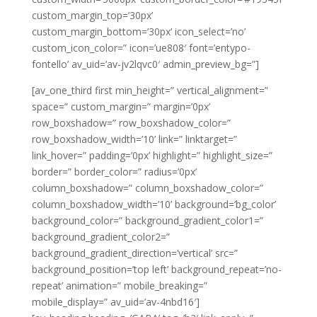
custom_margin_top=’30px’
custom_margin_bottom=’30px’ icon_select=’no’
custom_icon_color=” icon=’ue808′ font=’entypo-
fontello’ av_uid=’av-jv2lqvc0′ admin_preview_bg=”]
[av_one_third first min_height=” vertical_alignment=”
space=” custom_margin=” margin=’0px’
row_boxshadow=” row_boxshadow_color=”
row_boxshadow_width=’10’ link=” linktarget=”
link_hover=” padding=’0px’ highlight=” highlight_size=”
border=” border_color=” radius=’0px’
column_boxshadow=” column_boxshadow_color=”
column_boxshadow_width=’10’ background=’bg_color’
background_color=” background_gradient_color1=”
background_gradient_color2=”
background_gradient_direction=’vertical’ src=”
background_position=’top left’ background_repeat=’no-
repeat’ animation=” mobile_breaking=”
mobile_display=” av_uid=’av-4nbd16′]