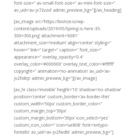
font-size=” av-small-font-size=” av-mini-font-size=”
av_uid=’av-jv72vzvl’ admin_preview_bg=”][/av_heading]
[av_image src=’https://biotize.io/wp-
content/uploads/2019/05/Spring-is-here-35-
300×300.png’ attachment=’6081′
attachment_size=’medium’ align=’center’ styling=”
hover=” link=” target=” caption=” font_size=”
appearance=” overlay_opacity=’0.4′
overlay_color=’#000000′ overlay_text_color=’#ffffff’
copyright=” animation=’no-animation’ av_uid=’av-
jv2fx8rp’ admin_preview_bg=”][/av_image]
[av_hr class=’invisible’ height=’10’ shadow=’no-shadow’
position=’center’ custom_border=’av-border-thin’
custom_width=’50px’ custom_border_color=”
custom_margin_top=’30px’
custom_margin_bottom=’30px’ icon_select=’yes’
custom_icon_color=” icon=’ue808′ font=’entypo-
fontello’ av_uid=’av-jv2fwdtk’ admin_preview_bg=”]