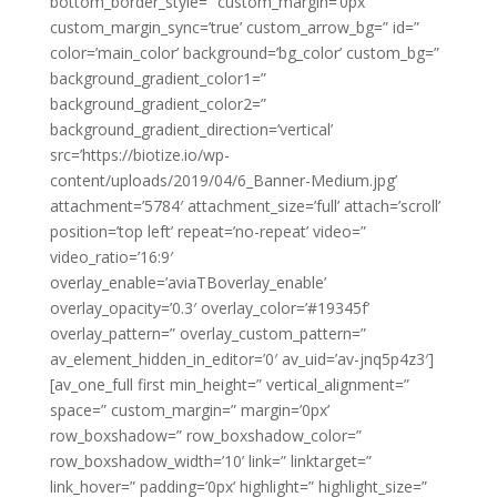
bottom_border_style=” custom_margin=’0px’
custom_margin_sync=’true’ custom_arrow_bg=” id=”
color=’main_color’ background=’bg_color’ custom_bg=”
background_gradient_color1=”
background_gradient_color2=”
background_gradient_direction=’vertical’
src=’https://biotize.io/wp-
content/uploads/2019/04/6_Banner-Medium.jpg’
attachment=’5784′ attachment_size=’full’ attach=’scroll’
position=’top left’ repeat=’no-repeat’ video=”
video_ratio=’16:9′
overlay_enable=’aviaTBoverlay_enable’
overlay_opacity=’0.3′ overlay_color=’#19345f’
overlay_pattern=” overlay_custom_pattern=”
av_element_hidden_in_editor=’0′ av_uid=’av-jnq5p4z3′]
[av_one_full first min_height=” vertical_alignment=”
space=” custom_margin=” margin=’0px’
row_boxshadow=” row_boxshadow_color=”
row_boxshadow_width=’10’ link=” linktarget=”
link_hover=” padding=’0px’ highlight=” highlight_size=”