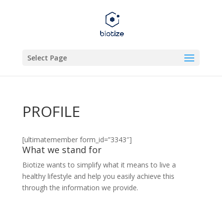
Select Page
PROFILE
[ultimatemember form_id=”3343″]
What we stand for
Biotize wants to simplify what it means to live a
healthy lifestyle and help you easily achieve this
through the information we provide.