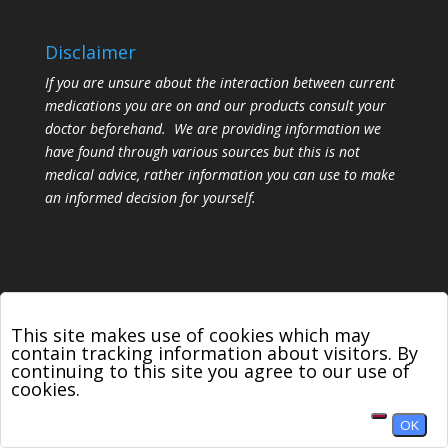
Disclaimer
If you are unsure about the interaction between current
medications you are on and our products consult your
doctor beforehand. We are providing information we
have found through various sources but this is not
medical advice, rather information you can use to make
an informed decision for yourself.
This site makes use of cookies which may
contain tracking information about visitors. By
Designed by
Elegant Themes
| Powered by
continuing to this site you agree to our use of
WordPress
cookies.
OK