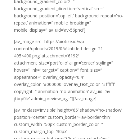
background_gradient_color2=”
background_gradient_direction=’vertical’ src=”
background_position=’top left’ background_repeat=’no-
repeat’ animation=” mobile_breaking=”
mobile_display=” av_uid=’av-56pnci’]
[av_image src=’https://biotize.io/wp-
content/uploads/2019/05/Untitled-design-21-
495×400.png’ attachment=’6192′
attachment_size=’portfolio’ align=’center’ styling=”
hover=” link=” target=” caption=” font_size=”
appearance=” overlay_opacity=’0.4′
overlay_color=’#000000′ overlay_text_color=’#ffffff’
copyright=” animation=’no-animation’ av_uid=’av-
jtbrp0le’ admin_preview_bg=”][/av_image]
[av_hr class=’invisible’ height=’65’ shadow=’no-shadow’
position=’center’ custom_border=’av-border-thin’
custom_width=’50px’ custom_border_color=”
custom_margin_top=’30px’
custom_margin_bottom=’30px’ icon_select=’yes’