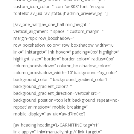
custom_icon_color=” icon=’ue808′ font=’entypo-
fontello’ av_uid=’av-jt5t6ujf’ admin_preview_bg=”]
[/av_one_half][av_one_half min_height=”
vertical_alignment=” space=” custom_margin=”
margin=’0px’ row_boxshadow=”
row_boxshadow_color=” row_boxshadow_width=’10’
link=” linktarget=” link_hover=” padding=’0px’ highlight=”
highlight_size=” border=” border_color=” radius=’0px’
column_boxshadow=” column_boxshadow_color=”
column_boxshadow_width=’10’ background=’bg_color’
background_color=” background_gradient_color1=”
background_gradient_color2=”
background_gradient_direction=’vertical’ src=”
background_position=’top left’ background_repeat=’no-
repeat’ animation=” mobile_breaking=”
mobile_display=” av_uid=’av-d7m0xe’]
[av_heading heading=’L-CARNITINE’ tag=’h1′
link_apply=” link=’manually,http://’ link_target=”