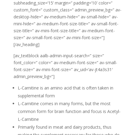
subheading_size=’15’ margin=” padding=’10’ color=”
custom_font=” custom_class=” admin_preview_bg=” av-
desktop-hide=” av-medium-hide=” av-small-hide=” av-
mini-hide=” av-medium-font-size-title=” av-small-font-
size-title=” av-mini-font-size-title=” av-medium-font-
size=” av-small-font-size=” av-mini-font-size=”]
[/av_heading]
[av_textblock aalb-admin-input-search=” size=”
font_color=” color=” av-medium-font-size=” av-small-
font-size=” av-mini-font-size=” av_uid=’av-jt4a3s31′
admin_preview_bg=”]
L-Carnitine is an amino acid that is often taken in
supplemental form
L-Carnitine comes in many forms, but the most
common form for brain function and focus is Acetyl-
L-Carnitine
Primarily found in meat and dairy products, thus
making the supplement necessary for those who do