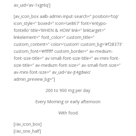
av_uid=’av-1xgr6q’]
[av_icon_box aalb-admin-input-search=” position=’top’
icon_style=” boxed=” icon=’ue867′ font=’entypo-
fontello’ title=’WHEN & HOW’ link=” linktarget=”
linkelement=” font_color=” custom_title=”
custom_content=” color=’custom’ custom_bg=’#f28373′
custom_font=’#ffffff’ custom_border=” av-medium-
font-size-title=” av-small-font-size-title=” av-mini-font-
size-title=” av-medium-font-size=” av-small-font-size=”
av-mini-font-size=” av_uid=’av-jt4gdwio’
admin_preview_bg=”]
200 to 900 mg per day
Every Morning or early afternoon
With food
[/av_icon_box]
[/av_one_half]