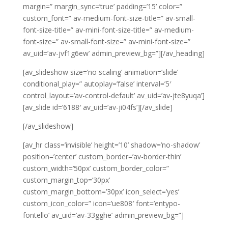
margin=” margin_sync=’true’ padding=’15’ color=”
custom_font=” av-medium-font-size-title=” av-small-
font-size-title=” av-mini-font-size-title=” av-medium-
font-size=” av-small-font-size=” av-mini-font-size=”
av_uid=’av-jvf1g6ew’ admin_preview_bg=”][/av_heading]
[av_slideshow size=’no scaling’ animation=’slide’
conditional_play=” autoplay=’false’ interval=’5′
control_layout=’av-control-default’ av_uid=’av-jte8yuqa’]
[av_slide id=’6188′ av_uid=’av-ji04fs’][/av_slide]
[/av_slideshow]
[av_hr class=’invisible’ height=’10’ shadow=’no-shadow’
position=’center’ custom_border=’av-border-thin’
custom_width=’50px’ custom_border_color=”
custom_margin_top=’30px’
custom_margin_bottom=’30px’ icon_select=’yes’
custom_icon_color=” icon=’ue808′ font=’entypo-
fontello’ av_uid=’av-33gghe’ admin_preview_bg=”]