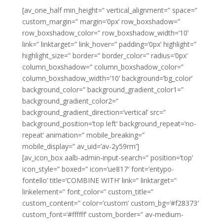
[av_one_half min_height=” vertical_alignment=” space=”
custom_margin=” margin=’0px’ row_boxshadow=”
row_boxshadow_color=” row_boxshadow_width=’10’
link=” linktarget=” link_hover=” padding=’0px’ highlight=”
highlight_size=” border=” border_color=” radius=’0px’
column_boxshadow=” column_boxshadow_color=”
column_boxshadow_width=’10’ background=’bg_color’
background_color=” background_gradient_color1=”
background_gradient_color2=”
background_gradient_direction=’vertical’ src=”
background_position=’top left’ background_repeat=’no-
repeat’ animation=” mobile_breaking=”
mobile_display=” av_uid=’av-2y59rm’]
[av_icon_box aalb-admin-input-search=” position=’top’
icon_style=” boxed=” icon=’ue817′ font=’entypo-
fontello’ title=’COMBINE WITH’ link=” linktarget=”
linkelement=” font_color=” custom_title=”
custom_content=” color=’custom’ custom_bg=’#f28373′
custom_font=’#ffffff’ custom_border=” av-medium-