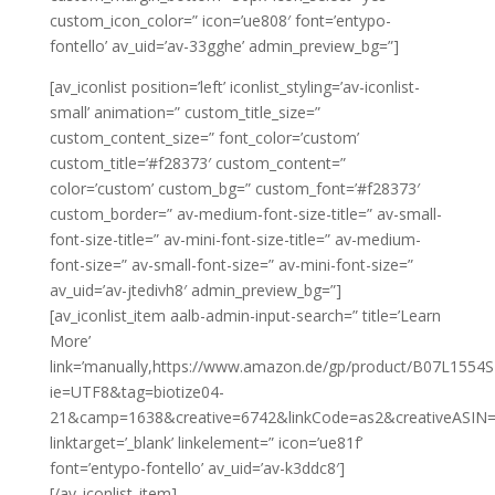
custom_icon_color=” icon=’ue808′ font=’entypo-
fontello’ av_uid=’av-33gghe’ admin_preview_bg=”]
[av_iconlist position=’left’ iconlist_styling=’av-iconlist-
small’ animation=” custom_title_size=”
custom_content_size=” font_color=’custom’
custom_title=’#f28373′ custom_content=”
color=’custom’ custom_bg=” custom_font=’#f28373′
custom_border=” av-medium-font-size-title=” av-small-
font-size-title=” av-mini-font-size-title=” av-medium-
font-size=” av-small-font-size=” av-mini-font-size=”
av_uid=’av-jtedivh8′ admin_preview_bg=”]
[av_iconlist_item aalb-admin-input-search=” title=’Learn
More’
link=’manually,https://www.amazon.de/gp/product/B07L1554S2/
ie=UTF8&tag=biotize04-
21&camp=1638&creative=6742&linkCode=as2&creativeASIN=
linktarget=’_blank’ linkelement=” icon=’ue81f’
font=’entypo-fontello’ av_uid=’av-k3ddc8′]
[/av_iconlist_item]