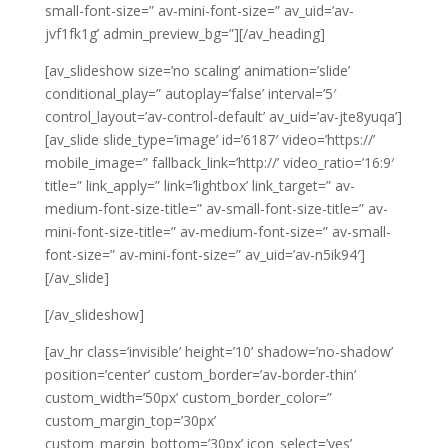
small-font-size=” av-mini-font-size=” av_uid=’av-
jvf1fk1g’ admin_preview_bg=”][/av_heading]
[av_slideshow size=’no scaling’ animation=’slide’
conditional_play=” autoplay=’false’ interval=’5′
control_layout=’av-control-default’ av_uid=’av-jte8yuqa’]
[av_slide slide_type=’image’ id=’6187′ video=’https://’
mobile_image=” fallback_link=’http://’ video_ratio=’16:9′
title=” link_apply=” link=’lightbox’ link_target=” av-
medium-font-size-title=” av-small-font-size-title=” av-
mini-font-size-title=” av-medium-font-size=” av-small-
font-size=” av-mini-font-size=” av_uid=’av-n5ik94′]
[/av_slide]
[/av_slideshow]
[av_hr class=’invisible’ height=’10’ shadow=’no-shadow’
position=’center’ custom_border=’av-border-thin’
custom_width=’50px’ custom_border_color=”
custom_margin_top=’30px’
custom_margin_bottom=’30px’ icon_select=’yes’