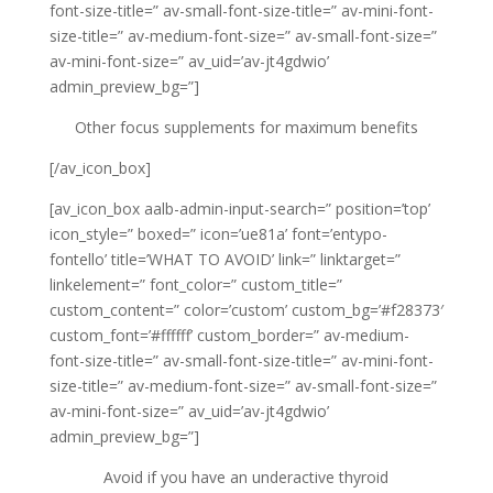
font-size-title=” av-small-font-size-title=” av-mini-font-
size-title=” av-medium-font-size=” av-small-font-size=”
av-mini-font-size=” av_uid=’av-jt4gdwio’
admin_preview_bg=”]
Other focus supplements for maximum benefits
[/av_icon_box]
[av_icon_box aalb-admin-input-search=” position=’top’
icon_style=” boxed=” icon=’ue81a’ font=’entypo-
fontello’ title=’WHAT TO AVOID’ link=” linktarget=”
linkelement=” font_color=” custom_title=”
custom_content=” color=’custom’ custom_bg=’#f28373′
custom_font=’#ffffff’ custom_border=” av-medium-
font-size-title=” av-small-font-size-title=” av-mini-font-
size-title=” av-medium-font-size=” av-small-font-size=”
av-mini-font-size=” av_uid=’av-jt4gdwio’
admin_preview_bg=”]
Avoid if you have an underactive thyroid