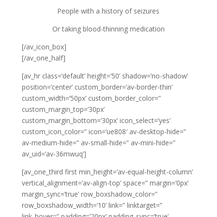
People with a history of seizures
Or taking blood-thinning medication
[/av_icon_box]
[/av_one_half]
[av_hr class=’default’ height=’50’ shadow=’no-shadow’
position=’center’ custom_border=’av-border-thin’
custom_width=’50px’ custom_border_color=”
custom_margin_top=’30px’
custom_margin_bottom=’30px’ icon_select=’yes’
custom_icon_color=” icon=’ue808′ av-desktop-hide=”
av-medium-hide=” av-small-hide=” av-mini-hide=”
av_uid=’av-36mwuq’]
[av_one_third first min_height=’av-equal-height-column’
vertical_alignment=’av-align-top’ space=” margin=’0px’
margin_sync=’true’ row_boxshadow_color=”
row_boxshadow_width=’10’ link=” linktarget=”
link_hover=” padding=’20px’ padding_sync=’true’