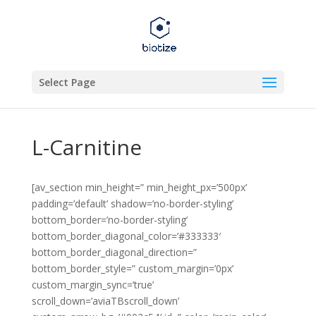
Select Page
L-Carnitine
[av_section min_height=” min_height_px=’500px’
padding=’default’ shadow=’no-border-styling’
bottom_border=’no-border-styling’
bottom_border_diagonal_color=’#333333′
bottom_border_diagonal_direction=”
bottom_border_style=” custom_margin=’0px’
custom_margin_sync=’true’
scroll_down=’aviaTBscroll_down’