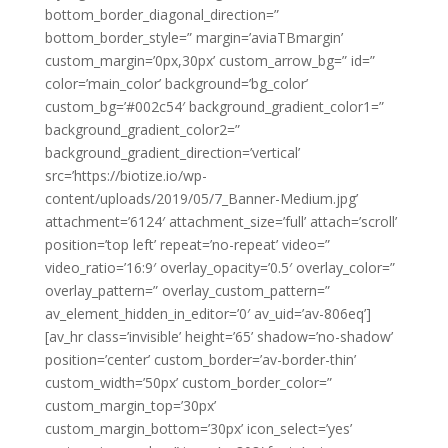
bottom_border_diagonal_direction=”
bottom_border_style=” margin=’aviaTBmargin’
custom_margin=’0px,30px’ custom_arrow_bg=” id=”
color=’main_color’ background=’bg_color’
custom_bg=’#002c54′ background_gradient_color1=”
background_gradient_color2=”
background_gradient_direction=’vertical’
src=’https://biotize.io/wp-
content/uploads/2019/05/7_Banner-Medium.jpg’
attachment=’6124′ attachment_size=’full’ attach=’scroll’
position=’top left’ repeat=’no-repeat’ video=”
video_ratio=’16:9′ overlay_opacity=’0.5′ overlay_color=”
overlay_pattern=” overlay_custom_pattern=”
av_element_hidden_in_editor=’0′ av_uid=’av-806eq’]
[av_hr class=’invisible’ height=’65’ shadow=’no-shadow’
position=’center’ custom_border=’av-border-thin’
custom_width=’50px’ custom_border_color=”
custom_margin_top=’30px’
custom_margin_bottom=’30px’ icon_select=’yes’