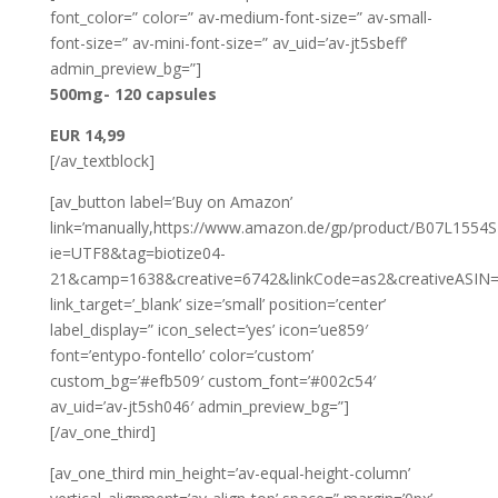
font_color=” color=” av-medium-font-size=” av-small-
font-size=” av-mini-font-size=” av_uid=’av-jt5sbeff’
admin_preview_bg=”]
500mg- 120 capsules
EUR 14,99
[/av_textblock]
[av_button label=’Buy on Amazon’
link=’manually,https://www.amazon.de/gp/product/B07L1554S2/
ie=UTF8&tag=biotize04-
21&camp=1638&creative=6742&linkCode=as2&creativeASIN=
link_target=’_blank’ size=’small’ position=’center’
label_display=” icon_select=’yes’ icon=’ue859′
font=’entypo-fontello’ color=’custom’
custom_bg=’#efb509′ custom_font=’#002c54′
av_uid=’av-jt5sh046′ admin_preview_bg=”]
[/av_one_third]
[av_one_third min_height=’av-equal-height-column’