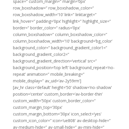
space=” custom_margin=” margin=’0px’
row_boxshadow=” row_boxshadow_color=”
row_boxshadow_width=’10’ link=” linktarget=”
link_hover=” padding=’0px’ highlight=” highlight_size=”
border=” border_color=” radius=’0px’
column_boxshadow=” column_boxshadow_color=”
column_boxshadow_width=’10’ background=’bg_color’
background_color=” background_gradient_color1=”
background_gradient_color2=”
background_gradient_direction=’vertical’ src=”
background_position=’top left’ background_repeat=’no-
repeat’ animation=” mobile_breaking=”
mobile_display=” av_uid=’av-2y59rm’]
[av_hr class=’default’ height=’50’ shadow=’no-shadow’
position=’center’ custom_border=’av-border-thin’
custom_width=’50px’ custom_border_color=”
custom_margin_top=’30px’
custom_margin_bottom=’30px’ icon_select=’yes’
custom_icon_color=” icon=’ue808′ av-desktop-hide=”
av-medium-hide=” av-small-hide=” av-mini-hide=”