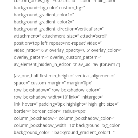
custom_arrow_bg=’#002c54′ id=” color=’main_color’
background=’bg_color’ custom_bg=”
background_gradient_color1=”
background_gradient_color2=”
background_gradient_direction=’vertical’ src=”
attachment=” attachment_size=” attach=’scroll’
position=’top left’ repeat=’no-repeat’ video=”
video_ratio=’16:9′ overlay_opacity=’0.5′ overlay_color=”
overlay_pattern=” overlay_custom_pattern=”
av_element_hidden_in_editor=’0′ av_uid=’av-jtbruvm7′]
[av_one_half first min_height=” vertical_alignment=”
space=” custom_margin=” margin=’0px’
row_boxshadow=” row_boxshadow_color=”
row_boxshadow_width=’10’ link=” linktarget=”
link_hover=” padding=’0px’ highlight=” highlight_size=”
border=” border_color=” radius=’0px’
column_boxshadow=” column_boxshadow_color=”
column_boxshadow_width=’10’ background=’bg_color’
background_color=” background_gradient_color1=”