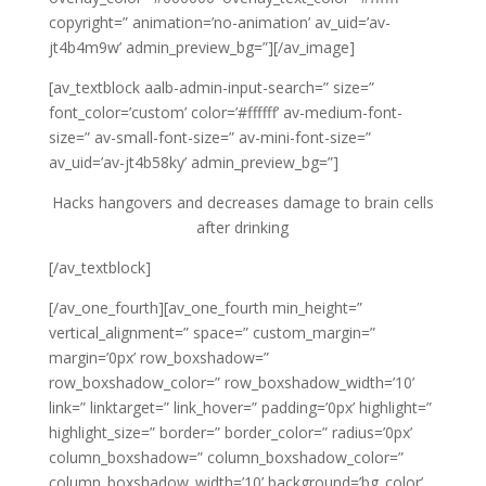
copyright=” animation=’no-animation’ av_uid=’av-
jt4b4m9w’ admin_preview_bg=”][/av_image]
[av_textblock aalb-admin-input-search=” size=”
font_color=’custom’ color=’#ffffff’ av-medium-font-
size=” av-small-font-size=” av-mini-font-size=”
av_uid=’av-jt4b58ky’ admin_preview_bg=”]
Hacks hangovers and decreases damage to brain cells
after drinking
[/av_textblock]
[/av_one_fourth][av_one_fourth min_height=”
vertical_alignment=” space=” custom_margin=”
margin=’0px’ row_boxshadow=”
row_boxshadow_color=” row_boxshadow_width=’10’
link=” linktarget=” link_hover=” padding=’0px’ highlight=”
highlight_size=” border=” border_color=” radius=’0px’
column_boxshadow=” column_boxshadow_color=”
column_boxshadow_width=’10’ background=’bg_color’