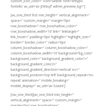
custom_icon_color=” icon=’ue808′ font=’entypo-
fontello’ av_uid=’av-jt5t6ujf’ admin_preview_bg=”]
[av_one_third first min_height=” vertical_alignment=”
space=” custom_margin=” margin=’0px’
row_boxshadow=” row_boxshadow_color=”
row_boxshadow_width=’10’ link=” linktarget=”
link_hover=” padding=’0px’ highlight=” highlight_size=”
border=” border_color=” radius=’0px’
column_boxshadow=” column_boxshadow_color=”
column_boxshadow_width=’10’ background=’bg_color’
background_color=” background_gradient_color1=”
background_gradient_color2=”
background_gradient_direction=’vertical’ src=”
background_position=’top left’ background_repeat=’no-
repeat’ animation=” mobile_breaking=”
mobile_display=” av_uid=’av-5zavte’]
[/av_one_third][av_one_third min_height=”
vertical_alignment=” space=” custom_margin=”
margin=’0px’ row_boxshadow=”