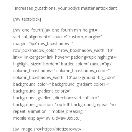
Increases glutathione, your body’s master antioxidant
[/av_textblock]
[/av_one_fourth][av_one_fourth min_height=”
vertical_alignment=” space=” custom_margin=”
margin=’0px’ row_boxshadow=”
row_boxshadow_color=” row_boxshadow_width=’10’
link=” linktarget=” link_hover=” padding=’0px’ highlight=”
highlight_size=” border=” border_color=” radius=’0px’
column_boxshadow=” column_boxshadow_color=”
column_boxshadow_width=’10’ background=’bg_color’
background_color=” background_gradient_color1=”
background_gradient_color2=”
background_gradient_direction=’vertical’ src=”
background_position=’top left’ background_repeat=’no-
repeat’ animation=” mobile_breaking=”
mobile_display=” av_uid=’av-3s95tu’]
[av_image src=’https://biotize.io/wp-