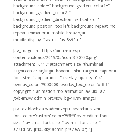
background_color=” background_gradient_color1=”
background_gradient_color2=”
background_gradient_direction=’vertical’ src=”
background_position=’top left’ background_repeat=’no-
repeat’ animation=” mobile_breaking=”
mobile_display=” av_uid=’av-3s95tu’]
[av_image src=’https://biotize.io/wp-
content/uploads/2019/05/icon-8-80×80.png’
attachment=’6117′ attachment_size=’thumbnail’
align=’center’ styling=” hover=” link=” target=” caption=”
font_size=” appearance=” overlay_opacity=’0.4′
overlay_color=’#000000′ overlay_text_color=’#ffffff’
copyright=” animation=’no-animation’ av_uid=’av-
jt4b4m9w’ admin_preview_bg=”][/av_image]
[av_textblock aalb-admin-input-search=” size=”
font_color=’custom’ color=’#ffffff’ av-medium-font-
size=” av-small-font-size=” av-mini-font-size=”
av_uid=’av-jt4b58ky’ admin_preview_bg=”]