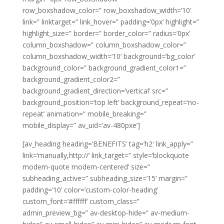
row_boxshadow_color=” row_boxshadow_width=’10’
link=” linktarget=” link_hover=” padding=’0px’ highlight=”
highlight_size=” border=” border_color=” radius=’0px’
column_boxshadow=” column_boxshadow_color=”
column_boxshadow_width=’10’ background=’bg_color’
background_color=” background_gradient_color1=”
background_gradient_color2=”
background_gradient_direction=’vertical’ src=”
background_position=’top left’ background_repeat=’no-
repeat’ animation=” mobile_breaking=”
mobile_display=” av_uid=’av-480pxe’]
[av_heading heading=’BENEFITS’ tag=’h2′ link_apply=”
link=’manually,http://’ link_target=” style=’blockquote
modern-quote modern-centered’ size=”
subheading_active=” subheading_size=’15’ margin=”
padding=’10’ color=’custom-color-heading’
custom_font=’#ffffff’ custom_class=”
admin_preview_bg=” av-desktop-hide=” av-medium-