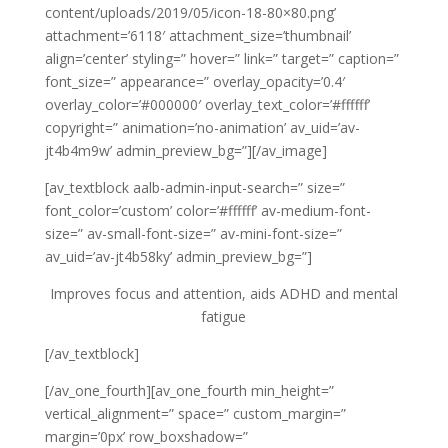
content/uploads/2019/05/icon-18-80×80.png’
attachment=’6118′ attachment_size=’thumbnail’
align=’center’ styling=” hover=” link=” target=” caption=”
font_size=” appearance=” overlay_opacity=’0.4′
overlay_color=’#000000′ overlay_text_color=’#ffffff’
copyright=” animation=’no-animation’ av_uid=’av-
jt4b4m9w’ admin_preview_bg=”][/av_image]
[av_textblock aalb-admin-input-search=” size=”
font_color=’custom’ color=’#ffffff’ av-medium-font-
size=” av-small-font-size=” av-mini-font-size=”
av_uid=’av-jt4b58ky’ admin_preview_bg=”]
Improves focus and attention, aids
ADHD and mental
fatigue
[/av_textblock]
[/av_one_fourth][av_one_fourth min_height=”
vertical_alignment=” space=” custom_margin=”
margin=’0px’ row_boxshadow=”