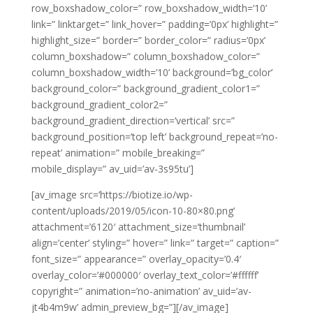
row_boxshadow_color=” row_boxshadow_width=’10’
link=” linktarget=” link_hover=” padding=’0px’ highlight=”
highlight_size=” border=” border_color=” radius=’0px’
column_boxshadow=” column_boxshadow_color=”
column_boxshadow_width=’10’ background=’bg_color’
background_color=” background_gradient_color1=”
background_gradient_color2=”
background_gradient_direction=’vertical’ src=”
background_position=’top left’ background_repeat=’no-
repeat’ animation=” mobile_breaking=”
mobile_display=” av_uid=’av-3s95tu’]
[av_image src=’https://biotize.io/wp-
content/uploads/2019/05/icon-10-80×80.png’
attachment=’6120′ attachment_size=’thumbnail’
align=’center’ styling=” hover=” link=” target=” caption=”
font_size=” appearance=” overlay_opacity=’0.4′
overlay_color=’#000000′ overlay_text_color=’#ffffff’
copyright=” animation=’no-animation’ av_uid=’av-
jt4b4m9w’ admin_preview_bg=”][/av_image]