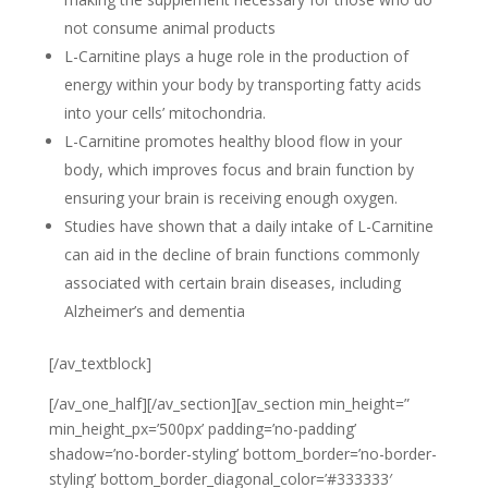
not consume animal products
L-Carnitine plays a huge role in the production of
energy within your body by transporting fatty acids
into your cells’ mitochondria.
L-Carnitine promotes healthy blood flow in your
body, which improves focus and brain function by
ensuring your brain is receiving enough oxygen
.
Studies have shown that a daily intake of L-Carnitine
can aid in the decline of brain functions commonly
associated with certain brain diseases, including
Alzheimer’s
and dementia
[/av_textblock]
[/av_one_half][/av_section][av_section min_height=”
min_height_px=’500px’ padding=’no-padding’
shadow=’no-border-styling’ bottom_border=’no-border-
styling’ bottom_border_diagonal_color=’#333333′