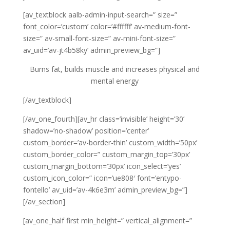
[av_textblock aalb-admin-input-search=” size=”
font_color=’custom’ color=’#ffffff’ av-medium-font-
size=” av-small-font-size=” av-mini-font-size=”
av_uid=’av-jt4b58ky’ admin_preview_bg=”]
Burns fat, builds muscle and increases physical and
mental energy
[/av_textblock]
[/av_one_fourth][av_hr class=’invisible’ height=’30’
shadow=’no-shadow’ position=’center’
custom_border=’av-border-thin’ custom_width=’50px’
custom_border_color=” custom_margin_top=’30px’
custom_margin_bottom=’30px’ icon_select=’yes’
custom_icon_color=” icon=’ue808′ font=’entypo-
fontello’ av_uid=’av-4k6e3m’ admin_preview_bg=”]
[/av_section]
[av_one_half first min_height=” vertical_alignment=”