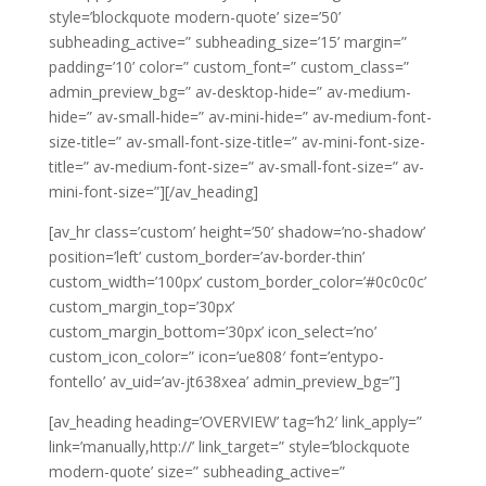
style=’blockquote modern-quote’ size=’50’
subheading_active=” subheading_size=’15’ margin=”
padding=’10’ color=” custom_font=” custom_class=”
admin_preview_bg=” av-desktop-hide=” av-medium-
hide=” av-small-hide=” av-mini-hide=” av-medium-font-
size-title=” av-small-font-size-title=” av-mini-font-size-
title=” av-medium-font-size=” av-small-font-size=” av-
mini-font-size=”][/av_heading]
[av_hr class=’custom’ height=’50’ shadow=’no-shadow’
position=’left’ custom_border=’av-border-thin’
custom_width=’100px’ custom_border_color=’#0c0c0c’
custom_margin_top=’30px’
custom_margin_bottom=’30px’ icon_select=’no’
custom_icon_color=” icon=’ue808′ font=’entypo-
fontello’ av_uid=’av-jt638xea’ admin_preview_bg=”]
[av_heading heading=’OVERVIEW’ tag=’h2′ link_apply=”
link=’manually,http://’ link_target=” style=’blockquote
modern-quote’ size=” subheading_active=”