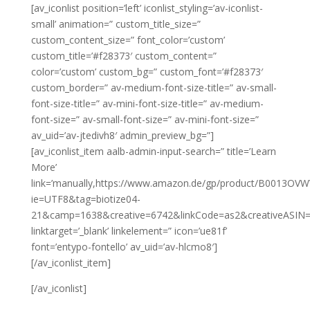
[av_iconlist position=’left’ iconlist_styling=’av-iconlist-
small’ animation=” custom_title_size=”
custom_content_size=” font_color=’custom’
custom_title=’#f28373′ custom_content=”
color=’custom’ custom_bg=” custom_font=’#f28373′
custom_border=” av-medium-font-size-title=” av-small-
font-size-title=” av-mini-font-size-title=” av-medium-
font-size=” av-small-font-size=” av-mini-font-size=”
av_uid=’av-jtedivh8′ admin_preview_bg=”]
[av_iconlist_item aalb-admin-input-search=” title=’Learn
More’
link=’manually,https://www.amazon.de/gp/product/B0013OVWV8
ie=UTF8&tag=biotize04-
21&camp=1638&creative=6742&linkCode=as2&creativeASIN
linktarget=’_blank’ linkelement=” icon=’ue81f’
font=’entypo-fontello’ av_uid=’av-hlcmo8′]
[/av_iconlist_item]
[/av_iconlist]