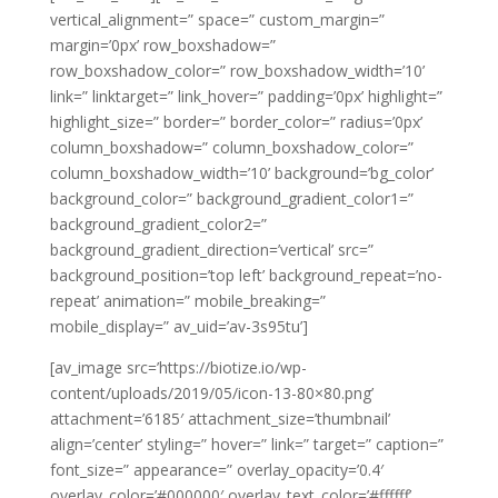
vertical_alignment=” space=” custom_margin=”
margin=’0px’ row_boxshadow=”
row_boxshadow_color=” row_boxshadow_width=’10’
link=” linktarget=” link_hover=” padding=’0px’ highlight=”
highlight_size=” border=” border_color=” radius=’0px’
column_boxshadow=” column_boxshadow_color=”
column_boxshadow_width=’10’ background=’bg_color’
background_color=” background_gradient_color1=”
background_gradient_color2=”
background_gradient_direction=’vertical’ src=”
background_position=’top left’ background_repeat=’no-
repeat’ animation=” mobile_breaking=”
mobile_display=” av_uid=’av-3s95tu’]
[av_image src=’https://biotize.io/wp-
content/uploads/2019/05/icon-13-80×80.png’
attachment=’6185′ attachment_size=’thumbnail’
align=’center’ styling=” hover=” link=” target=” caption=”
font_size=” appearance=” overlay_opacity=’0.4′
overlay_color=’#000000′ overlay_text_color=’#ffffff’