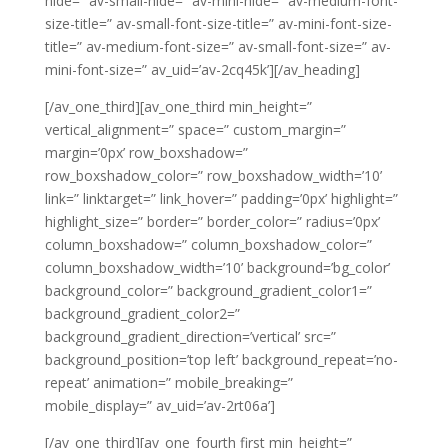
hide=” av-small-hide=” av-mini-hide=” av-medium-font-
size-title=” av-small-font-size-title=” av-mini-font-size-
title=” av-medium-font-size=” av-small-font-size=” av-
mini-font-size=” av_uid=’av-2cq45k’][/av_heading]
[/av_one_third][av_one_third min_height=”
vertical_alignment=” space=” custom_margin=”
margin=’0px’ row_boxshadow=”
row_boxshadow_color=” row_boxshadow_width=’10’
link=” linktarget=” link_hover=” padding=’0px’ highlight=”
highlight_size=” border=” border_color=” radius=’0px’
column_boxshadow=” column_boxshadow_color=”
column_boxshadow_width=’10’ background=’bg_color’
background_color=” background_gradient_color1=”
background_gradient_color2=”
background_gradient_direction=’vertical’ src=”
background_position=’top left’ background_repeat=’no-
repeat’ animation=” mobile_breaking=”
mobile_display=” av_uid=’av-2rt06a’]
[/av_one_third][av_one_fourth first min_height=”