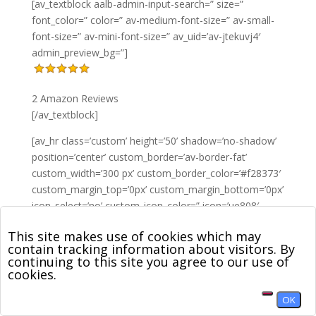
[av_textblock aalb-admin-input-search=” size=”
font_color=” color=” av-medium-font-size=” av-small-
font-size=” av-mini-font-size=” av_uid=’av-jtekuvj4′
admin_preview_bg=”]
2 Amazon Reviews
[/av_textblock]
[av_hr class=’custom’ height=’50’ shadow=’no-shadow’
position=’center’ custom_border=’av-border-fat’
custom_width=’300 px’ custom_border_color=’#f28373′
custom_margin_top=’0px’ custom_margin_bottom=’0px’
icon_select=’no’ custom_icon_color=” icon=’ue808′
font=’entypo-fontello’ av_uid=’av-jt5s8vox’
This site makes use of cookies which may
admin_preview_bg=”]
contain tracking information about visitors. By
continuing to this site you agree to our use of
[av_textblock aalb-admin-input-search=” size=”
cookies.
font_color=” color=” av-medium-font-size=” av-small-
font-size=” av-mini-font-size=” av_uid=’av-jt5sbeff’
OK
admin_preview_bg=”]