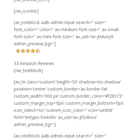
[/av_iconlist]
[av_textblock aalb-admin-input-search=” size=”
font_color=” color=” av-medium-font-size=” av-small-
font-size=” av-mini-font-size=” av_uid=’av-jtekuvj4′
admin_preview_bg=”]
33 Amazon Reviews
[/av_textblock]
[av_hr class=’custom’ height=’50’ shadow=’no-shadow’
position=’center’ custom_border=’av-border-fat’
custom_width=’300 px’ custom_border_color=’#f28373′
custom_margin_top=’0px’ custom_margin_bottom=’0px’
icon_select=’no’ custom_icon_color=” icon=’ue808′
font=’entypo-fontello’ av_uid=’av-jt5s8vox’
admin_preview_bg=”]
[av_textblock aalb-admin-input-search=” size=”