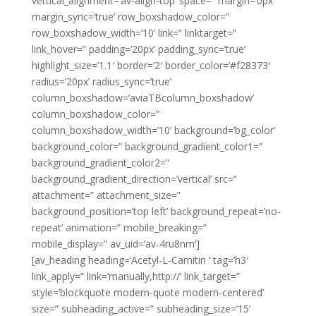
vertical_alignment=’av-align-top’ space=” margin=’0px’
margin_sync=’true’ row_boxshadow_color=”
row_boxshadow_width=’10’ link=” linktarget=”
link_hover=” padding=’20px’ padding_sync=’true’
highlight_size=’1.1′ border=’2′ border_color=’#f28373′
radius=’20px’ radius_sync=’true’
column_boxshadow=’aviaTBcolumn_boxshadow’
column_boxshadow_color=”
column_boxshadow_width=’10’ background=’bg_color’
background_color=” background_gradient_color1=”
background_gradient_color2=”
background_gradient_direction=’vertical’ src=”
attachment=” attachment_size=”
background_position=’top left’ background_repeat=’no-
repeat’ animation=” mobile_breaking=”
mobile_display=” av_uid=’av-4ru8nm’]
[av_heading heading=’Acetyl-L-Carnitin ‘ tag=’h3′
link_apply=” link=’manually,http://’ link_target=”
style=’blockquote modern-quote modern-centered’
size=” subheading_active=” subheading_size=’15’