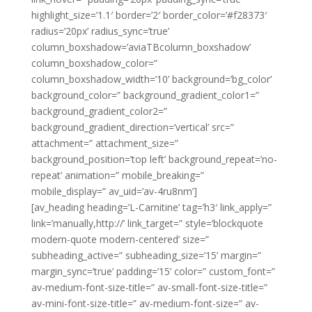
highlight_size=’1.1′ border=’2′ border_color=’#f28373′
radius=’20px’ radius_sync=’true’
column_boxshadow=’aviaTBcolumn_boxshadow’
column_boxshadow_color=”
column_boxshadow_width=’10’ background=’bg_color’
background_color=” background_gradient_color1=”
background_gradient_color2=”
background_gradient_direction=’vertical’ src=”
attachment=” attachment_size=”
background_position=’top left’ background_repeat=’no-
repeat’ animation=” mobile_breaking=”
mobile_display=” av_uid=’av-4ru8nm’]
[av_heading heading=’L-Carnitine’ tag=’h3′ link_apply=”
link=’manually,http://’ link_target=” style=’blockquote
modern-quote modern-centered’ size=”
subheading_active=” subheading_size=’15’ margin=”
margin_sync=’true’ padding=’15’ color=” custom_font=”
av-medium-font-size-title=” av-small-font-size-title=”
av-mini-font-size-title=” av-medium-font-size=” av-