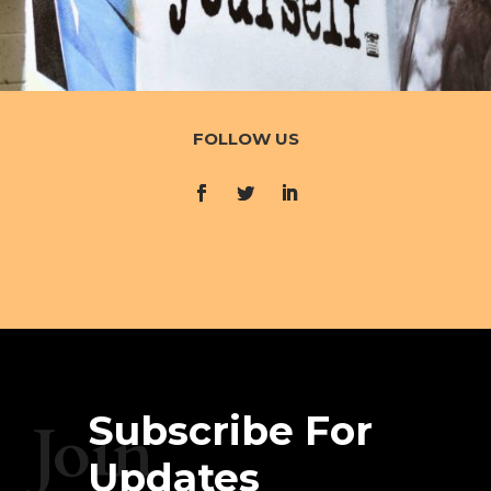
FOLLOW US
Subscribe For
Join
Updates