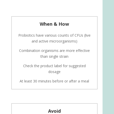
When & How
Probiotics have various counts of CFUs (live
and active microorganisms)
Combination organisms are more effective
than single strain
Check the product label for suggested
dosage
At least 30 minutes before or after a meal
Avoid