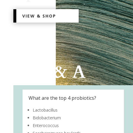
VIEW & SHOP
Q & A
What are the top 4 probiotics?
Lactobacillus
Bidobacterium
Enterococcus