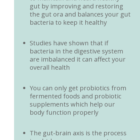
gut by improving and restoring
the gut ora and balances your gut
bacteria to keep it healthy
Studies have shown that if
bacteria in the digestive system
are imbalanced it can affect your
overall health
You can only get probiotics from
fermented foods and probiotic
supplements which help our
body function properly
The gut-brain axis is the process