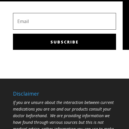
SUBSCRIBE
Disclaimer
If you are unsure about the interaction between current
medications you are on and our products consult your
doctor beforehand. We are providing information we
have found through various sources but this is not
medical advice, rather information you can use to make