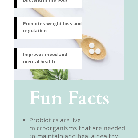
Promotes weight loss and
regulation
Improves mood and
mental health
Fun Facts
Probiotics are live
microorganisms that are needed
to maintain and heal a healthy