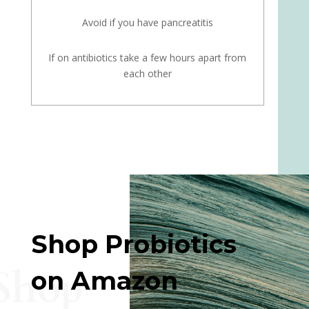
Avoid if you have pancreatitis
If on antibiotics take a few hours apart from
each other
Shop Probiotics
Shop
on Amazon