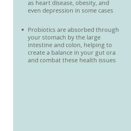
as heart disease, obesity, and
even depression in some cases
Probiotics are absorbed through
your stomach by the large
intestine and colon, helping to
create a balance in your gut ora
and combat these health issues