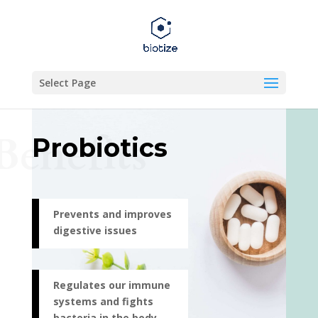
Select Page
Benefits
Probiotics
Prevents and improves
digestive issues
Regulates our immune
systems and fights
bacteria in the body