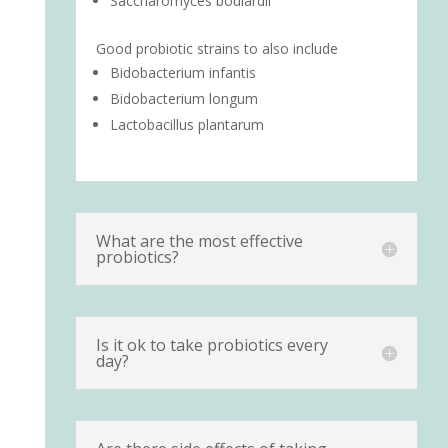
Saccharomyces boulardii
Good probiotic strains to also include
Bidobacterium infantis
Bidobacterium longum
Lactobacillus plantarum
What are the most effective
probiotics?
Is it ok to take probiotics every
day?