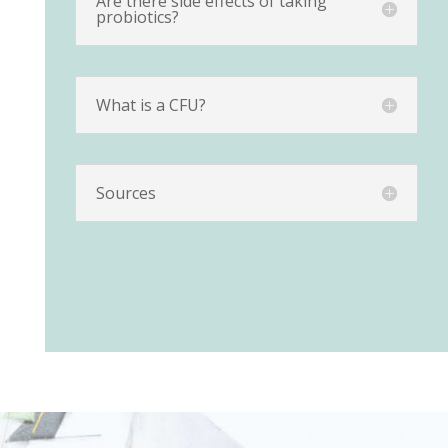
Are there side effects of taking
probiotics?
What is a CFU?
Sources