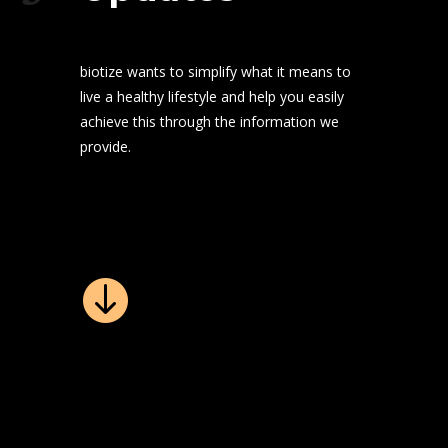
biotize wants to simplify what it means to
live a healthy lifestyle and help you easily
achieve this through the information we
provide.
