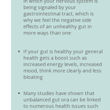
in which your nervous system is
being signaled by your
gastrointestinal tract, which is
why we feel the negative side
effects of an unhealthy gut in
more ways than one
If your gut is healthy your general
health gets a boost such as
increased energy levels, increased
mood, think more clearly and less
bloating
Many studies have shown that
unbalanced gut ora can be linked
to numerous health issues such