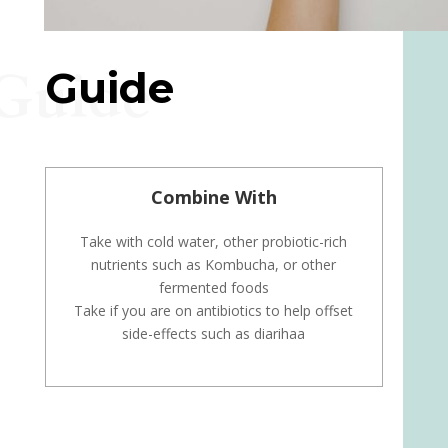
Guide
Guide
Combine With
Take with cold water, other probiotic-rich
nutrients such as Kombucha, or other
fermented foods
Take if you are on antibiotics to help offset
side-effects such as diarihaa