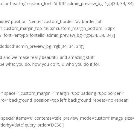
olor-heading’ custom_font=’#ffffff’ admin_preview_bg=’rgb(34, 34, 34)’
adow’ position=’center’ custom_border=’av-border-fat’
fff’ custom_margin_top=’30px’ custom_margin_bottom=’30px’
′ font=’entypo-fontello’ admin_preview_bg=’rgb(34, 34, 34)’]
#dddddd’ admin_preview_bg=’rgb(34, 34, 34)’]
d and we make really beautiful and amazing stuff.
ibe what you do, how you do it, & who you do it for.
nt=” space=” custom_margin=” margin=’0px’ padding=’0px’ border=”
src=” background_position=’top left’ background_repeat=’no-repeat’
special’ items=’6′ contents=’title’ preview_mode=’custom’ image_size
_orderby=’date’ query_order=’DESC’]