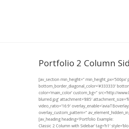
Portfolio 2 Column Si
[av_section min_height=” min_height_px=’500px’
bottom_border_diagonal_color=’#333333′ bottom
color=’main_color’ custom_bg=” src=’http://www.
blurred.jpg’ attachment=’885′ attachment_size=’ful
video_ratio=’16:9′ overlay_enable=’aviaTBoverlay
overlay_custom_pattern=” av_element_hidden_in_
[av_heading heading=’Portfolio Example:
Classic 2 Column with Sidebar’ tag=’h1′ style=’