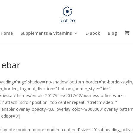
Home
Supplements & Vitamins
E-Book
Blog
debar
 padding=’huge’ shadow=’no-shadow’ bottom_border=’no-border-stylin
_border_diagonal_direction=” bottom_border_style=” id=”
kriesi.at/themes/enfold-2017/files/2017/02/business-office-work-
l’ attach=’scroll’ position=’top center’ repeat=’stretch’ video=”
_enable’ overlay_opacity=’0.6′ overlay_color=’#000000′ overlay_patter
editor=’0′]
blockquote modern-quote modern-centered’ size=’40’ subheading_active