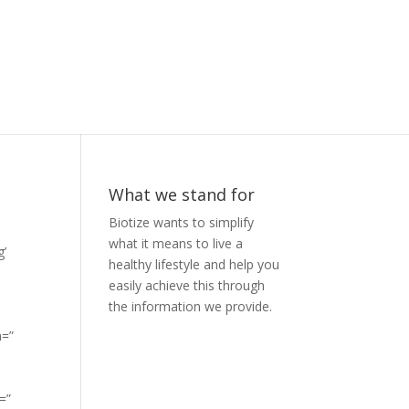
What we stand for
Biotize wants to simplify
what it means to live a
g’
healthy lifestyle and help you
easily achieve this through
the information we provide.
n=”
=”