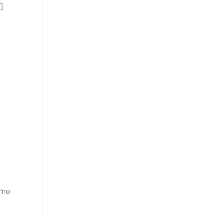
]
=’no