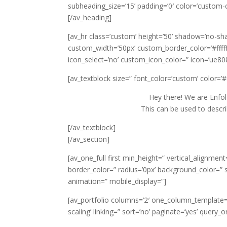
subheading_size=’15’ padding=’0′ color=’custom-c
[/av_heading]
[av_hr class=’custom’ height=’50’ shadow=’no-sh
custom_width=’50px’ custom_border_color=’#fff
icon_select=’no’ custom_icon_color=” icon=’ue808
[av_textblock size=” font_color=’custom’ color=’
Hey there! We are Enfol
This can be used to descr
[/av_textblock]
[/av_section]
[av_one_full first min_height=” vertical_alignme
border_color=” radius=’0px’ background_color=” 
animation=” mobile_display=”]
[av_portfolio columns=’2′ one_column_template=’
scaling’ linking=” sort=’no’ paginate=’yes’ query