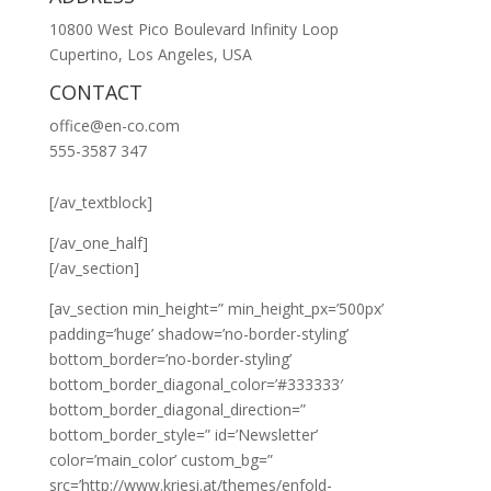
10800 West Pico Boulevard Infinity Loop
Cupertino, Los Angeles, USA
CONTACT
office@en-co.com
555-3587 347
[/av_textblock]
[/av_one_half]
[/av_section]
[av_section min_height=” min_height_px=’500px’
padding=’huge’ shadow=’no-border-styling’
bottom_border=’no-border-styling’
bottom_border_diagonal_color=’#333333′
bottom_border_diagonal_direction=”
bottom_border_style=” id=’Newsletter’
color=’main_color’ custom_bg=”
src=’http://www.kriesi.at/themes/enfold-