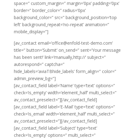
space=” custom_margin=” margin=’0px’ padding=’0px’
border=” border_color=” radius=’0px’
background_color=” src=” background_position=’top
left’ background_repeat=’no-repeat’ animation=”
mobile_display=”]
[av_contact email=’office@enfold-test-demo.com’
title=” button=’Submit’ on_send=” sent=’Your message
has been sent!’ link=’manually,http://’ subject=”
autorespond=” captcha=”
hide_labels=’aviaTBhide_labels’ form_align=” color=”
admin_preview_bg=”]
[av_contact_field label=’Name’ type=’text’ options=”
check=’is_empty’ width=’element_half’ multi_select=”
av_contact_preselect=”][/av_contact_field]
[av_contact_field label=’E-Mail’ type=’text’ options=”
check=’is_email’ width=’element_half’ multi_select=”
av_contact_preselect=”][/av_contact_field]
[av_contact_field label=’Subject’ type=’text’
check=’is_empty’ options=” multi_select=”