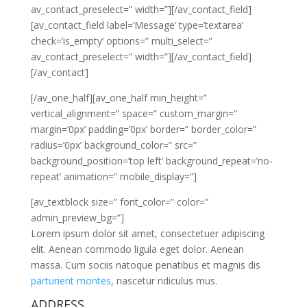
av_contact_preselect=” width=”][/av_contact_field]
[av_contact_field label=’Message’ type=’textarea’
check=’is_empty’ options=” multi_select=”
av_contact_preselect=” width=”][/av_contact_field]
[/av_contact]
[/av_one_half][av_one_half min_height=”
vertical_alignment=” space=” custom_margin=”
margin=’0px’ padding=’0px’ border=” border_color=”
radius=’0px’ background_color=” src=”
background_position=’top left’ background_repeat=’no-
repeat’ animation=” mobile_display=”]
[av_textblock size=” font_color=” color=”
admin_preview_bg=”]
Lorem ipsum dolor sit amet, consectetuer adipiscing
elit. Aenean commodo ligula eget dolor. Aenean
massa. Cum sociis natoque penatibus et magnis dis
parturient montes
, nascetur ridiculus mus.
ADDRESS