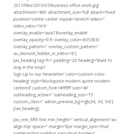
2017/files/2015/07/business-office-work.jpg’
attachment=’480′ attachment_size=’full’ attach=’fixed’
position=’center center’ repeat=’stretch’ video=”
video_ratio=’16:9′
overlay_enable=’aviaTBoverlay_enable’
overlay_opacity=’0.9′ overlay_color=’#35383c’
overlay_pattern=” overlay_custom_pattern=”
av_element_hidden_in_editor=’0′]
[av_heading tag=’h1′ padding=’20’ heading=’Want to
stay in the loop?
Sign Up to our Newsletter’ color=’custom-color-
heading’ style=’blockquote modern-quote modern-
centered’ custom_font=’#ffffff’ size=’40’
subheading_active=” subheading_size=’15’
custom_class=” admin_preview_bg=’rgb(34, 34, 34)’]
[/av_heading]
[av_one_fifth first min_height=” vertical_alignment=’av-
align-top’ space=” margin=’0px’ margin_sync=’true’
padding=’0px’ padding_sync=’true’ border=”