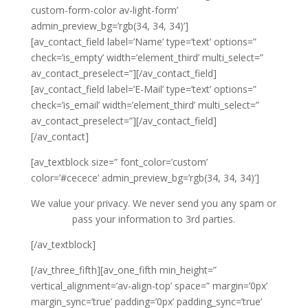
custom-form-color av-light-form’
admin_preview_bg=’rgb(34, 34, 34)’]
[av_contact_field label=’Name’ type=’text’ options=”
check=’is_empty’ width=’element_third’ multi_select=”
av_contact_preselect=”][/av_contact_field]
[av_contact_field label=’E-Mail’ type=’text’ options=”
check=’is_email’ width=’element_third’ multi_select=”
av_contact_preselect=”][/av_contact_field]
[/av_contact]
[av_textblock size=” font_color=’custom’
color=’#cecece’ admin_preview_bg=’rgb(34, 34, 34)’]
We value your privacy. We never send you any spam or
pass your information to 3rd parties.
[/av_textblock]
[/av_three_fifth][av_one_fifth min_height=”
vertical_alignment=’av-align-top’ space=” margin=’0px’
margin_sync=’true’ padding=’0px’ padding_sync=’true’