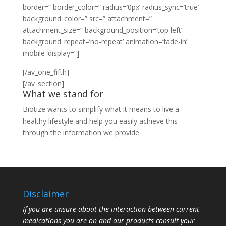
border=” border_color=” radius=’0px’ radius_sync=’true’
background_color=” src=” attachment=”
attachment_size=” background_position=’top left’
background_repeat=’no-repeat’ animation=’fade-in’
mobile_display=”]
[/av_one_fifth]
[/av_section]
What we stand for
Biotize wants to simplify what it means to live a
healthy lifestyle and help you easily achieve this
through the information we provide.
Disclaimer
If you are unsure about the interaction between current
medications you are on and our products consult your