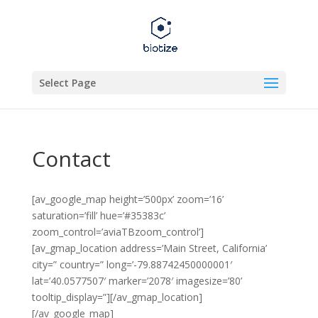
Select Page
Contact
[av_google_map height=’500px’ zoom=’16’
saturation=’fill’ hue=’#35383c’
zoom_control=’aviaTBzoom_control’]
[av_gmap_location address=’Main Street, California’
city=” country=” long=’-79.88742450000001′
lat=’40.0577507′ marker=’2078′ imagesize=’80’
tooltip_display=”][/av_gmap_location]
[/av_google_map]