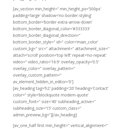
[av_section min_height=” min_height_px=’500px’
padding=’large’ shadow=’no-border-styling’
bottom_border=’border-extra-arrow-down’
bottom_border_diagonal_color=’#333333′
bottom_border_diagonal_direction=”
bottom_border_style=” id=” color=’main_color’
custom_bg=” src=” attachment=” attachment_size=”
attach=’scroll’ position=’top left’ repeat=’no-repeat’
video=” video_ratio=’16:9′ overlay_opacity=’0.5′
overlay_color=” overlay_pattern=”
overlay_custom_pattern=”
av_element_hidden_in_editor=’0′]
[av_heading tag=’h2′ padding=’20’ heading=’Contact’
color=” style=’blockquote modern-quote’
custom_font=” size=’40’ subheading_active=”
subheading_size=’15’ custom_class=”
admin_preview_bg=”][/av_heading]
[av_one_half first min_height=” vertical_alignment=”