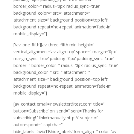
border_color=” radius=’0px’ radius_sync=’true’
background_color=” src=” attachment=”
attachment_size=” background_position=’top left’
background_repeat=’no-repeat’ animation=’fade-in’
mobile_display=”]
[/av_one_fifth][av_three_fifth min_height=”
vertical_alignment=’av-align-top’ space=” margin=’0px’
margin_sync=’true’ padding=’0px’ padding_sync=’true’
border=” border_color=” radius=’0px’ radius_sync=’true’
background_color=” src=” attachment=”
attachment_size=” background_position=’top left’
background_repeat=’no-repeat’ animation=’fade-in’
mobile_display=”]
[av_contact email=’newsletter@test.com’ title=”
button=’Subscribe’ on_send=” sent=’Thanks for
subscribing! ‘ link=’manually,http://’ subject=”
autorespond=” captcha=”
hide_labels=’aviaTBhide_labels’ form_align=” color=’av-