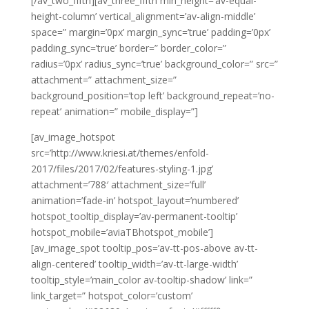
[/av_two_fifth][av_three_fifth min_height=’av-equal-
height-column’ vertical_alignment=’av-align-middle’
space=” margin=’0px’ margin_sync=’true’ padding=’0px’
padding_sync=’true’ border=” border_color=”
radius=’0px’ radius_sync=’true’ background_color=” src=”
attachment=” attachment_size=”
background_position=’top left’ background_repeat=’no-
repeat’ animation=” mobile_display=”]
[av_image_hotspot
src=’http://www.kriesi.at/themes/enfold-
2017/files/2017/02/features-styling-1.jpg’
attachment=’788′ attachment_size=’full’
animation=’fade-in’ hotspot_layout=’numbered’
hotspot_tooltip_display=’av-permanent-tooltip’
hotspot_mobile=’aviaTBhotspot_mobile’]
[av_image_spot tooltip_pos=’av-tt-pos-above av-tt-
align-centered’ tooltip_width=’av-tt-large-width’
tooltip_style=’main_color av-tooltip-shadow’ link=”
link_target=” hotspot_color=’custom’