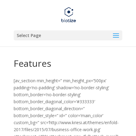
Select Page
Features
[av_section min_height=” min_height_px=’500px’
padding=’no-padding’ shadow=’no-border-styling’
bottom_border=’no-border-styling’
bottom_border_diagonal_color=’#333333′
bottom_border_diagonal_direction=”
bottom_border_style=” id=” color=’main_color’
custom_bg=” src=’http://www.kriesi.at/themes/enfold-
2017/files/2015/07/business-office-work.jpg’