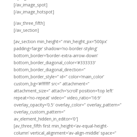
[/av_image_spot]
[/av_image_hotspot]
[/av_three_fifth]
[/av_section]
[av_section min_height=” min_height_px=’500px’
padding=’large’ shadow=’no-border-styling’
bottom_border=’border-extra-arrow-down’
bottom_border_diagonal_color=’#333333′
bottom_border_diagonal_direction=”
bottom_border_style=” id=” color=’main_color’
custom_bg=’#ffffff’ src=” attachment=”
attachment_size=” attach=’scroll’ position=’top left’
repeat=’no-repeat’ video=” video_ratio=’16:9′
overlay_opacity=’0.5′ overlay_color=” overlay_pattern=”
overlay_custom_pattern=”
av_element_hidden_in_editor=’0′]
[av_three_fifth first min_height=’av-equal-height-
column’ vertical_alignment=’av-align-middle’ space=”