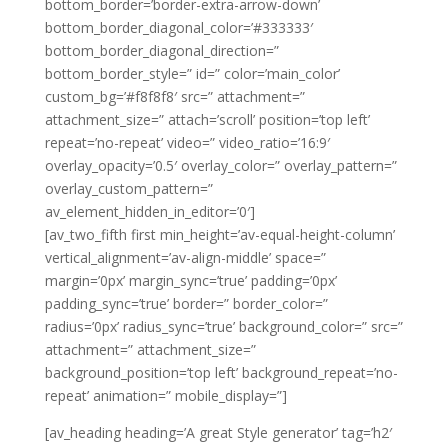
bottom_border=’border-extra-arrow-down’
bottom_border_diagonal_color=’#333333′
bottom_border_diagonal_direction=”
bottom_border_style=” id=” color=’main_color’
custom_bg=’#f8f8f8′ src=” attachment=”
attachment_size=” attach=’scroll’ position=’top left’
repeat=’no-repeat’ video=” video_ratio=’16:9′
overlay_opacity=’0.5′ overlay_color=” overlay_pattern=”
overlay_custom_pattern=”
av_element_hidden_in_editor=’0′]
[av_two_fifth first min_height=’av-equal-height-column’
vertical_alignment=’av-align-middle’ space=”
margin=’0px’ margin_sync=’true’ padding=’0px’
padding_sync=’true’ border=” border_color=”
radius=’0px’ radius_sync=’true’ background_color=” src=”
attachment=” attachment_size=”
background_position=’top left’ background_repeat=’no-
repeat’ animation=” mobile_display=”]
[av_heading heading=’A great Style generator’ tag=’h2′