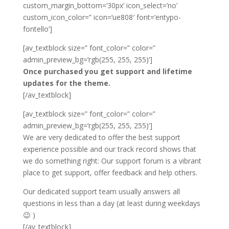
custom_margin_bottom=’30px’ icon_select=’no’
custom_icon_color=” icon=’ue808′ font=’entypo-
fontello’]
[av_textblock size=” font_color=” color=”
admin_preview_bg=’rgb(255, 255, 255)’]
Once purchased you get support and lifetime
updates for the theme.
[/av_textblock]
[av_textblock size=” font_color=” color=”
admin_preview_bg=’rgb(255, 255, 255)’]
We are very dedicated to offer the best support
experience possible and our track record shows that
we do something right: Our support forum is a vibrant
place to get support, offer feedback and help others.
Our dedicated support team usually answers all
questions in less than a day (at least during weekdays
😉 )
[/av_textblock]