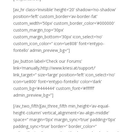
[av_hr class=’invisible’ height=’20’ shadow=’no-shadow’
position=’left’ custom_border=’av-border-fat’
custom_width=’50px’ custom_border_color=’#000000′
custom_margin_top=’30px’
custom_margin_bottom=’30px’ icon_select=’no’
custom_icon_color=” icon=’ue808′ font=’entypo-
fontello’ admin_preview_bg=”]
[av_button label=’Check our Forums’
link=’manually,http://www.kriesi.at/support/’
link_target=” size=’large’ position=’left’ icon_select=’no’
icon=’ue800′ font=’entypo-fontello’ color=’dark’
custom_bg=’#444444′ custom_font=’#ffffff’
admin_preview_bg=”]
[/av_two_fifth][av_three_fifth min_height=’av-equal-
height-column’ vertical_alignment=’av-align-middle’
space=” margin=’0px’ margin_sync=’true’ padding=’0px’
padding_sync=’true’ border=” border_color=”