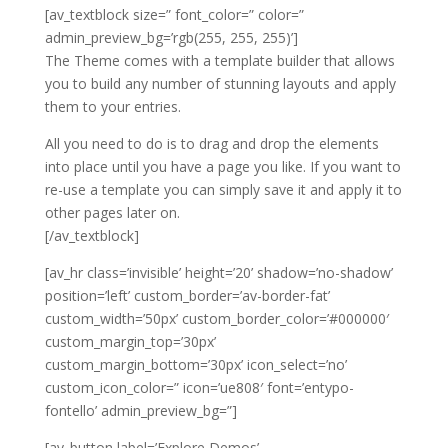
[av_textblock size=” font_color=” color=”
admin_preview_bg=’rgb(255, 255, 255)’]
The Theme comes with a template builder that allows
you to build any number of stunning layouts and apply
them to your entries.
All you need to do is to drag and drop the elements
into place until you have a page you like. If you want to
re-use a template you can simply save it and apply it to
other pages later on.
[/av_textblock]
[av_hr class=’invisible’ height=’20’ shadow=’no-shadow’
position=’left’ custom_border=’av-border-fat’
custom_width=’50px’ custom_border_color=’#000000′
custom_margin_top=’30px’
custom_margin_bottom=’30px’ icon_select=’no’
custom_icon_color=” icon=’ue808′ font=’entypo-
fontello’ admin_preview_bg=”]
[av_button label=’Explore Demos’