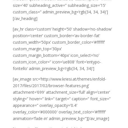
size=’40’ subheading_active=” subheading_size=’15’
custom_class=” admin_preview_bg=’rgb(34, 34, 34)’]
[/av_heading]
[av_hr class=’custom’ height=’50’ shadow=’no-shadow’
position=’center’ custom_border=’av-border-fat’
custom_width=’50px’ custom_border_color=’#ffffff’
custom_margin_top=’30px’
custom_margin_bottom=’40px’ icon_select=’no’
custom_icon_color=” icon=’ue808′ font=’entypo-
fontello’ admin_preview_bg=’rgb(34, 34, 34)’]
[av_image src=’http://www.kriesi.at/themes/enfold-
2017/files/2017/02/browser-features.png’
attachment=’699′ attachment_size=’full’ align=’center’
styling=” hover=” link=” target=” caption=” font_size=”
appearance=” overlay_opacity=’0.4′
overlay_color=’#000000′ overlay_text_color=’#ffffff’
animation=’fade-in’ admin_preview_bg=”][/av_image]