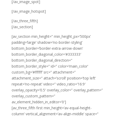
[/av_image_spot]
[/av_image_hotspot]
[/av_three_fifth]
[/av_section]
[av_section min_height=” min_height_px=’500px’
padding=’large’ shadow=’no-border-styling’
bottom_border=’border-extra-arrow-down’
bottom_border_diagonal_color=’#333333′
bottom_border_diagonal_direction=”
bottom_border_style=” id=” color=’main_color’
custom_bg=’#ffffff’ src=” attachment=”
attachment_size=” attach=’scroll’ position=’top left’
repeat=’no-repeat’ video=” video_ratio=’16:9′
overlay_opacity=’0.5′ overlay_color=” overlay_pattern=”
overlay_custom_pattern=”
av_element_hidden_in_editor=’0′]
[av_three_fifth first min_height=’av-equal-height-
column’ vertical_alignment=’av-align-middle’ space=”