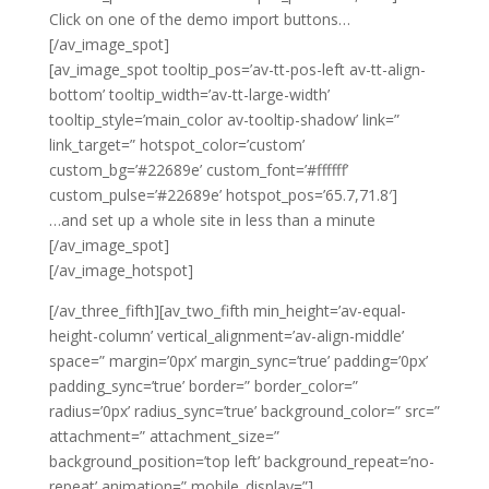
Click on one of the demo import buttons…
[/av_image_spot]
[av_image_spot tooltip_pos=’av-tt-pos-left av-tt-align-
bottom’ tooltip_width=’av-tt-large-width’
tooltip_style=’main_color av-tooltip-shadow’ link=”
link_target=” hotspot_color=’custom’
custom_bg=’#22689e’ custom_font=’#ffffff’
custom_pulse=’#22689e’ hotspot_pos=’65.7,71.8′]
…and set up a whole site in less than a minute
[/av_image_spot]
[/av_image_hotspot]
[/av_three_fifth][av_two_fifth min_height=’av-equal-
height-column’ vertical_alignment=’av-align-middle’
space=” margin=’0px’ margin_sync=’true’ padding=’0px’
padding_sync=’true’ border=” border_color=”
radius=’0px’ radius_sync=’true’ background_color=” src=”
attachment=” attachment_size=”
background_position=’top left’ background_repeat=’no-
repeat’ animation=” mobile_display=”]