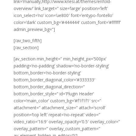
link=’manually,http://www.kriesi.at/themes/enfold-
overview/’ link_target=” size=’large’ position=’left’
icon_select=’no’ icon=’ue800′ font=’entypo-fontello’
color=’dark’ custom_bg=’#444444′ custom_font=’#ffffff’
admin_preview_bg=”]
[/av_two_fifth]
[/av_section]
[av_section min_height=” min_height_px=’500px’
padding=’no-padding’ shadow=’no-border-styling’
bottom_border=’no-border-styling’
bottom_border_diagonal_color=’#333333′
bottom_border_diagonal_direction=”
bottom_border_style=” id=’Plugin Header’
color=’main_color’ custom_bg=’#f1f1f1′ src=”
attachment=” attachment_size=” attach=’scroll’
position=’top left’ repeat=’no-repeat’ video=”
video_ratio=’16:9′ overlay_opacity=’0.5′ overlay_color=”
overlay_pattern=” overlay_custom_pattern=”
av_element_hidden_in_editor=’0′]