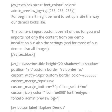
[av_textblock size=” font_color=” color=”
admin_preview_bg=’rgb(255, 255, 255)’]
For beginners it might be hard to set up a site the way
our demos looks like.
The content import button does all of that for you and
imports not only the content from our demo
installation but also the settings (and for most of our
demos also all images).
[/av_textblock]
[av_hr class=’invisible’ height=’20’ shadow=’no-shadow’
position=’left’ custom_border=’av-border-fat’
custom_width=’50px’ custom_border_color=’#000000′
custom_margin_top=’30px’
custom_margin_bottom=’30px’ icon_select=’no’
custom_icon_color=” icon=’ue808′ font=’entypo-
fontello’ admin_preview_bg=”]
[av_button label=’Explore Demos’