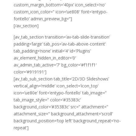
custom_margin_bottom=’40px’ icon_select=’no’
custom_icon_color=” icon=’ue808′ font=’entypo-
fontello’ admin_preview_bg=”]
[/av_section]
[av_tab_section transition=’av-tab-slide-transition’
padding=’large’ tab_pos=’av-tab-above-content’
tab_padding=’none’ initial=’4′ id=’Plugins’
av_element_hidden_in_editor=’0′
av_admin_tab_active=’7′ bg_color=’#f1f1f1′
color=’#919191′]
[av_tab_sub_section tab_title=’2D/3D Slideshows’
vertical_align=’middle’ icon_select=’icon_top’
icon=’ue80e’ font=’entypo-fontello’ tab_image=”
tab_image_style=” color=’#35383c’
background_color=’#35383c’ src=” attachment=”
attachment_size=” background_attachment=’scroll’
background_position=’top left’ background_repeat=’no-
repeat’]