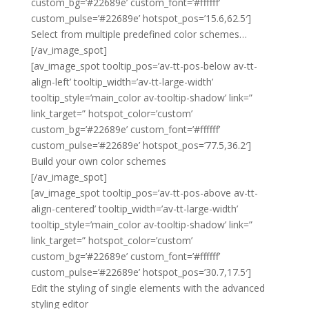
custom_bg=’#22689e’ custom_font=’#ffffff’
custom_pulse=’#22689e’ hotspot_pos=’15.6,62.5′]
Select from multiple predefined color schemes…
[/av_image_spot]
[av_image_spot tooltip_pos=’av-tt-pos-below av-tt-
align-left’ tooltip_width=’av-tt-large-width’
tooltip_style=’main_color av-tooltip-shadow’ link=”
link_target=” hotspot_color=’custom’
custom_bg=’#22689e’ custom_font=’#ffffff’
custom_pulse=’#22689e’ hotspot_pos=’77.5,36.2′]
Build your own color schemes
[/av_image_spot]
[av_image_spot tooltip_pos=’av-tt-pos-above av-tt-
align-centered’ tooltip_width=’av-tt-large-width’
tooltip_style=’main_color av-tooltip-shadow’ link=”
link_target=” hotspot_color=’custom’
custom_bg=’#22689e’ custom_font=’#ffffff’
custom_pulse=’#22689e’ hotspot_pos=’30.7,17.5′]
Edit the styling of single elements with the advanced
styling editor