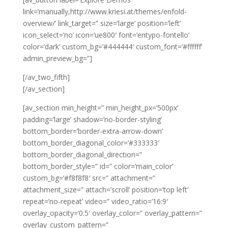
link=’manually,http://www.kriesi.at/themes/enfold-
overview/’ link_target=” size=’large’ position=’left’
icon_select=’no’ icon=’ue800′ font=’entypo-fontello’
color=’dark’ custom_bg=’#444444′ custom_font=’#ffffff’
admin_preview_bg=”]
[/av_two_fifth]
[/av_section]
[av_section min_height=” min_height_px=’500px’
padding=’large’ shadow=’no-border-styling’
bottom_border=’border-extra-arrow-down’
bottom_border_diagonal_color=’#333333′
bottom_border_diagonal_direction=”
bottom_border_style=” id=” color=’main_color’
custom_bg=’#f8f8f8′ src=” attachment=”
attachment_size=” attach=’scroll’ position=’top left’
repeat=’no-repeat’ video=” video_ratio=’16:9′
overlay_opacity=’0.5′ overlay_color=” overlay_pattern=”
overlay_custom_pattern=”