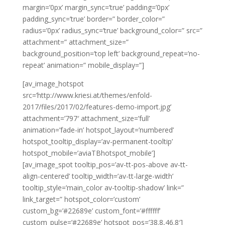
margin=’0px’ margin_sync=’true’ padding=’0px’
padding_sync=’true’ border=” border_color=”
radius=’0px’ radius_sync=’true’ background_color=” src=”
attachment=” attachment_size=”
background_position=’top left’ background_repeat=’no-
repeat’ animation=” mobile_display=”]
[av_image_hotspot
src=’http://www.kriesi.at/themes/enfold-
2017/files/2017/02/features-demo-import.jpg’
attachment=’797′ attachment_size=’full’
animation=’fade-in’ hotspot_layout=’numbered’
hotspot_tooltip_display=’av-permanent-tooltip’
hotspot_mobile=’aviaTBhotspot_mobile’]
[av_image_spot tooltip_pos=’av-tt-pos-above av-tt-
align-centered’ tooltip_width=’av-tt-large-width’
tooltip_style=’main_color av-tooltip-shadow’ link=”
link_target=” hotspot_color=’custom’
custom_bg=’#22689e’ custom_font=’#ffffff’
custom_pulse=’#22689e’ hotspot_pos=’38.8,46.8′]