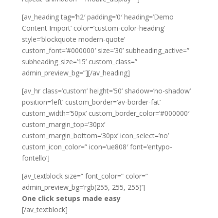
[av_heading tag=’h2′ padding=’0′ heading=’Demo
Content Import’ color=’custom-color-heading’
style=’blockquote modern-quote’
custom_font=’#000000′ size=’30’ subheading_active=”
subheading_size=’15’ custom_class=”
admin_preview_bg=”][/av_heading]
[av_hr class=’custom’ height=’50’ shadow=’no-shadow’
position=’left’ custom_border=’av-border-fat’
custom_width=’50px’ custom_border_color=’#000000′
custom_margin_top=’30px’
custom_margin_bottom=’30px’ icon_select=’no’
custom_icon_color=” icon=’ue808′ font=’entypo-
fontello’]
[av_textblock size=” font_color=” color=”
admin_preview_bg=’rgb(255, 255, 255)’]
One click setups made easy
[/av_textblock]