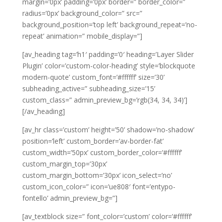
margin=’0px’ padding=’0px’ border=” border_color=”
radius=’0px’ background_color=” src=”
background_position=’top left’ background_repeat=’no-
repeat’ animation=” mobile_display=”]
[av_heading tag=’h1′ padding=’0′ heading=’Layer Slider
Plugin’ color=’custom-color-heading’ style=’blockquote
modern-quote’ custom_font=’#ffffff’ size=’30’
subheading_active=” subheading_size=’15’
custom_class=” admin_preview_bg=’rgb(34, 34, 34)’]
[/av_heading]
[av_hr class=’custom’ height=’50’ shadow=’no-shadow’
position=’left’ custom_border=’av-border-fat’
custom_width=’50px’ custom_border_color=’#ffffff’
custom_margin_top=’30px’
custom_margin_bottom=’30px’ icon_select=’no’
custom_icon_color=” icon=’ue808′ font=’entypo-
fontello’ admin_preview_bg=”]
[av_textblock size=” font_color=’custom’ color=’#ffffff’