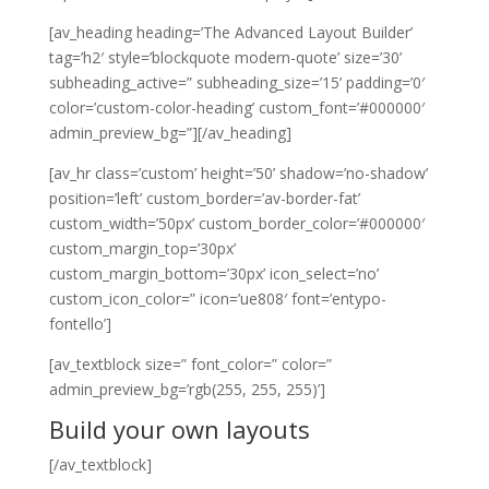
[av_heading heading=’The Advanced Layout Builder’
tag=’h2′ style=’blockquote modern-quote’ size=’30’
subheading_active=” subheading_size=’15’ padding=’0′
color=’custom-color-heading’ custom_font=’#000000′
admin_preview_bg=”][/av_heading]
[av_hr class=’custom’ height=’50’ shadow=’no-shadow’
position=’left’ custom_border=’av-border-fat’
custom_width=’50px’ custom_border_color=’#000000′
custom_margin_top=’30px’
custom_margin_bottom=’30px’ icon_select=’no’
custom_icon_color=” icon=’ue808′ font=’entypo-
fontello’]
[av_textblock size=” font_color=” color=”
admin_preview_bg=’rgb(255, 255, 255)’]
Build your own layouts
[/av_textblock]