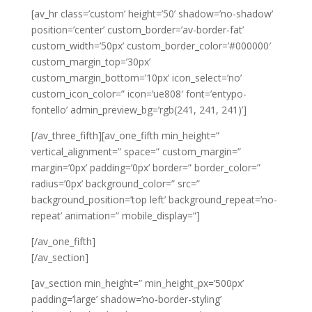
[av_hr class=’custom’ height=’50’ shadow=’no-shadow’
position=’center’ custom_border=’av-border-fat’
custom_width=’50px’ custom_border_color=’#000000′
custom_margin_top=’30px’
custom_margin_bottom=’10px’ icon_select=’no’
custom_icon_color=” icon=’ue808′ font=’entypo-
fontello’ admin_preview_bg=’rgb(241, 241, 241)’]
[/av_three_fifth][av_one_fifth min_height=”
vertical_alignment=” space=” custom_margin=”
margin=’0px’ padding=’0px’ border=” border_color=”
radius=’0px’ background_color=” src=”
background_position=’top left’ background_repeat=’no-
repeat’ animation=” mobile_display=”]
[/av_one_fifth]
[/av_section]
[av_section min_height=” min_height_px=’500px’
padding=’large’ shadow=’no-border-styling’