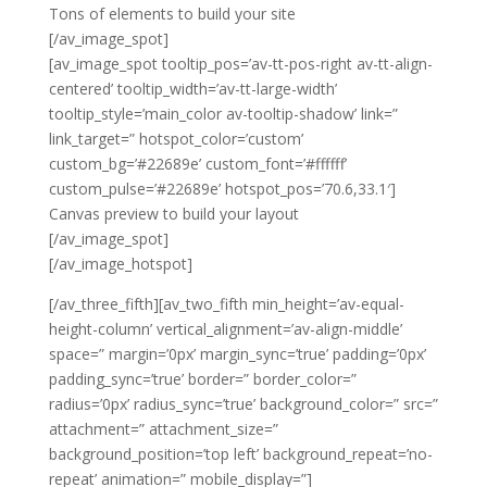
Tons of elements to build your site
[/av_image_spot]
[av_image_spot tooltip_pos=’av-tt-pos-right av-tt-align-
centered’ tooltip_width=’av-tt-large-width’
tooltip_style=’main_color av-tooltip-shadow’ link=”
link_target=” hotspot_color=’custom’
custom_bg=’#22689e’ custom_font=’#ffffff’
custom_pulse=’#22689e’ hotspot_pos=’70.6,33.1′]
Canvas preview to build your layout
[/av_image_spot]
[/av_image_hotspot]
[/av_three_fifth][av_two_fifth min_height=’av-equal-
height-column’ vertical_alignment=’av-align-middle’
space=” margin=’0px’ margin_sync=’true’ padding=’0px’
padding_sync=’true’ border=” border_color=”
radius=’0px’ radius_sync=’true’ background_color=” src=”
attachment=” attachment_size=”
background_position=’top left’ background_repeat=’no-
repeat’ animation=” mobile_display=”]