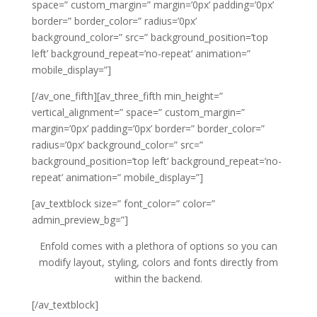
space=” custom_margin=” margin=’0px’ padding=’0px’
border=” border_color=” radius=’0px’
background_color=” src=” background_position=’top
left’ background_repeat=’no-repeat’ animation=”
mobile_display=”]
[/av_one_fifth][av_three_fifth min_height=”
vertical_alignment=” space=” custom_margin=”
margin=’0px’ padding=’0px’ border=” border_color=”
radius=’0px’ background_color=” src=”
background_position=’top left’ background_repeat=’no-
repeat’ animation=” mobile_display=”]
[av_textblock size=” font_color=” color=”
admin_preview_bg=”]
Enfold comes with a plethora of options so you can
modify layout, styling, colors and fonts directly from
within the backend.
[/av_textblock]