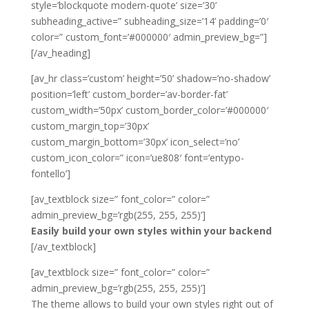
style=’blockquote modern-quote’ size=’30’
subheading_active=” subheading_size=’14’ padding=’0′
color=” custom_font=’#000000′ admin_preview_bg=”]
[/av_heading]
[av_hr class=’custom’ height=’50’ shadow=’no-shadow’
position=’left’ custom_border=’av-border-fat’
custom_width=’50px’ custom_border_color=’#000000′
custom_margin_top=’30px’
custom_margin_bottom=’30px’ icon_select=’no’
custom_icon_color=” icon=’ue808′ font=’entypo-
fontello’]
[av_textblock size=” font_color=” color=”
admin_preview_bg=’rgb(255, 255, 255)’]
Easily build your own styles within your backend
[/av_textblock]
[av_textblock size=” font_color=” color=”
admin_preview_bg=’rgb(255, 255, 255)’]
The theme allows to build your own styles right out of