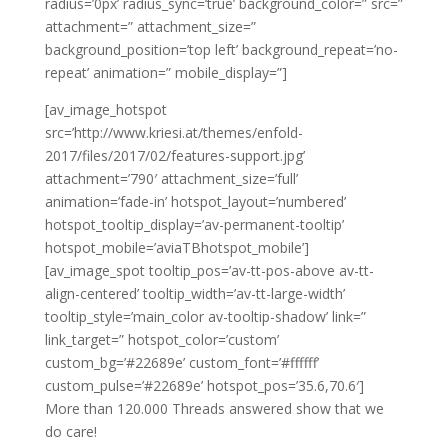
radius=’0px’ radius_sync=’true’ background_color=” src=”
attachment=” attachment_size=”
background_position=’top left’ background_repeat=’no-
repeat’ animation=” mobile_display=”]
[av_image_hotspot
src=’http://www.kriesi.at/themes/enfold-
2017/files/2017/02/features-support.jpg’
attachment=’790′ attachment_size=’full’
animation=’fade-in’ hotspot_layout=’numbered’
hotspot_tooltip_display=’av-permanent-tooltip’
hotspot_mobile=’aviaTBhotspot_mobile’]
[av_image_spot tooltip_pos=’av-tt-pos-above av-tt-
align-centered’ tooltip_width=’av-tt-large-width’
tooltip_style=’main_color av-tooltip-shadow’ link=”
link_target=” hotspot_color=’custom’
custom_bg=’#22689e’ custom_font=’#ffffff’
custom_pulse=’#22689e’ hotspot_pos=’35.6,70.6′]
More than 120.000 Threads answered show that we
do care!