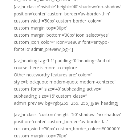
[av_hr class=’invisible’ height=’40’ shadow=’no-shadow’
position=’center’ custom_border=’av-border-thin’
custom_width=’50px’ custom_border_color=”
custom_margin_top=’30px’
custom_margin_bottom=’30px’ icon_select=’yes’
custom_icon_color=” icon=’ue808′ font=’entypo-
fontello’ admin_preview_bg=”]
[av_heading tag=’h1′ padding=’0′ heading=’And of
course there is more to explore.
Other noteworthy features are:’ color=”
style=’blockquote modern-quote modern-centered’
custom_font=” size=’40’ subheading_active=”
subheading_size=’15’ custom_class=”
admin_preview_bg=’rgb(255, 255, 255)’][/av_heading]
[av_hr class=’custom’ height=’50’ shadow=’no-shadow’
position=’center’ custom_border=’av-border-fat’
custom_width=’50px’ custom_border_color=’#000000′
custom_margin_top=’70px’