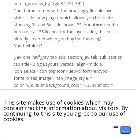
admin_preview_bg=’rgb(34, 34, 34)’]
The theme comes with the amazingly flexible layer-
slider slideshow plugin, which allows you to create
stunning 2d and 3d slideshows. PS: You
dont
need to
purchase a 15$ licence for the layer-slider, this cost is
already covered when you buy the theme 😉
[/av_textblock]
[/av_one_half][/av_tab_sub_section][av_tab_sub_section
tab_title=’Blog Layouts’ vertical_align=’middle’
icon_select=’icon_top’ icon=’ue84d’ font=’entypo-
fontello’ tab_image=” tab_image_style=”
color=’#35383c’ background_color=’#35383c’ src=”
attachment=” attachment_size=”
background_attachment=’scroll’
This site makes use of cookies which may
background_position=’top left’ background_repeat=’no-
contain tracking information about visitors. By
continuing to this site you agree to our use of
repeat’]
cookies.
[av_one_half first min_height=’av-equal-height-column’
OK
vertical_alignment=’av-align-middle’ space=”