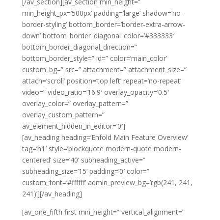
[/av_section][av_section min_height=”
min_height_px=’500px’ padding=’large’ shadow=’no-
border-styling’ bottom_border=’border-extra-arrow-
down’ bottom_border_diagonal_color=’#333333′
bottom_border_diagonal_direction=”
bottom_border_style=” id=” color=’main_color’
custom_bg=” src=” attachment=” attachment_size=”
attach=’scroll’ position=’top left’ repeat=’no-repeat’
video=” video_ratio=’16:9′ overlay_opacity=’0.5′
overlay_color=” overlay_pattern=”
overlay_custom_pattern=”
av_element_hidden_in_editor=’0′]
[av_heading heading=’Enfold Main Feature Overview’
tag=’h1′ style=’blockquote modern-quote modern-
centered’ size=’40’ subheading_active=”
subheading_size=’15’ padding=’0′ color=”
custom_font=’#ffffff’ admin_preview_bg=’rgb(241, 241,
241)’][/av_heading]
[av_one_fifth first min_height=” vertical_alignment=”