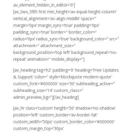
av_element_hidden_in_editor=’0′]
[av_two_fifth first min_height=’av-equal-height-column’
vertical_alignment=’av-align-middle’ space=”
margin=’0px’ margin_sync=’true’ padding=’0px’
padding_sync=’true’ border=” border_color=”
radius=’0px’ radius_sync=’true’ background_color=” src=”
attachment=” attachment_size=”
background_position=’top left’ background_repeat=’no-
repeat’ animation=” mobile_display=”]
[av_heading tag=’h2′ padding=’0′ heading=’Free Updates
& Support’ color=” style=’blockquote modern-quote’
custom_font=’#000000′ size=’30’ subheading_active=”
subheading_size=’14’ custom_class=”
admin_preview_bg=”][/av_heading]
[av_hr class=’custom’ height=’50’ shadow=’no-shadow’
position=’left’ custom_border=’av-border-fat’
custom_width=’50px’ custom_border_color=’#000000′
custom_margin_top=’30px’