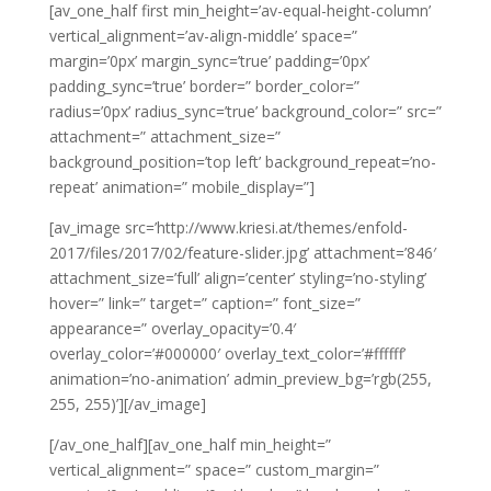
[av_one_half first min_height=’av-equal-height-column’
vertical_alignment=’av-align-middle’ space=”
margin=’0px’ margin_sync=’true’ padding=’0px’
padding_sync=’true’ border=” border_color=”
radius=’0px’ radius_sync=’true’ background_color=” src=”
attachment=” attachment_size=”
background_position=’top left’ background_repeat=’no-
repeat’ animation=” mobile_display=”]
[av_image src=’http://www.kriesi.at/themes/enfold-
2017/files/2017/02/feature-slider.jpg’ attachment=’846′
attachment_size=’full’ align=’center’ styling=’no-styling’
hover=” link=” target=” caption=” font_size=”
appearance=” overlay_opacity=’0.4′
overlay_color=’#000000′ overlay_text_color=’#ffffff’
animation=’no-animation’ admin_preview_bg=’rgb(255,
255, 255)’][/av_image]
[/av_one_half][av_one_half min_height=”
vertical_alignment=” space=” custom_margin=”