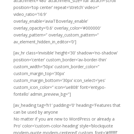
attachment=’480′ attachment_size=’full’ attach=’scroll’
position=’top center’ repeat=’stretch’ video=”
video_ratio=’16:9′
overlay_enable=’aviaTBoverlay_enable’
overlay_opacity=’0.6′ overlay_color=’#000000′
overlay_pattern=” overlay_custom_pattern=”
av_element_hidden_in_editor=’0′]
[av_hr class=’invisible’ height=’30’ shadow=’no-shadow’
position=’center’ custom_border=’av-border-thin’
custom_width=’50px’ custom_border_color=”
custom_margin_top=’30px’
custom_margin_bottom=’30px’ icon_select=’yes’
custom_icon_color=” icon=’ue808′ font=’entypo-
fontello’ admin_preview_bg=”]
[av_heading tag=’h1′ padding=’0′ heading=’Features that
can be used by anyone
No matter if you are new to WordPress or already a
Pro’ color=’custom-color-heading’ style=’blockquote
modern-quote modern-centered’ custom_font=’#ffffff’