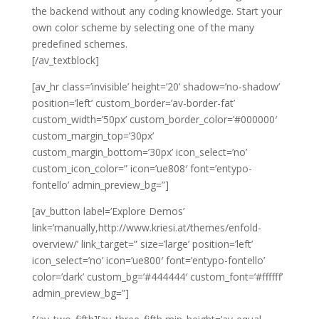
the backend without any coding knowledge. Start your
own color scheme by selecting one of the many
predefined schemes.
[/av_textblock]
[av_hr class=’invisible’ height=’20’ shadow=’no-shadow’
position=’left’ custom_border=’av-border-fat’
custom_width=’50px’ custom_border_color=’#000000′
custom_margin_top=’30px’
custom_margin_bottom=’30px’ icon_select=’no’
custom_icon_color=” icon=’ue808′ font=’entypo-
fontello’ admin_preview_bg=”]
[av_button label=’Explore Demos’
link=’manually,http://www.kriesi.at/themes/enfold-
overview/’ link_target=” size=’large’ position=’left’
icon_select=’no’ icon=’ue800′ font=’entypo-fontello’
color=’dark’ custom_bg=’#444444′ custom_font=’#ffffff’
admin_preview_bg=”]