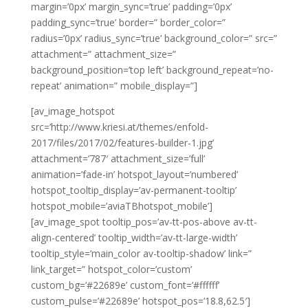
margin=’0px’ margin_sync=’true’ padding=’0px’
padding_sync=’true’ border=” border_color=”
radius=’0px’ radius_sync=’true’ background_color=” src=”
attachment=” attachment_size=”
background_position=’top left’ background_repeat=’no-
repeat’ animation=” mobile_display=”]
[av_image_hotspot
src=’http://www.kriesi.at/themes/enfold-
2017/files/2017/02/features-builder-1.jpg’
attachment=’787′ attachment_size=’full’
animation=’fade-in’ hotspot_layout=’numbered’
hotspot_tooltip_display=’av-permanent-tooltip’
hotspot_mobile=’aviaTBhotspot_mobile’]
[av_image_spot tooltip_pos=’av-tt-pos-above av-tt-
align-centered’ tooltip_width=’av-tt-large-width’
tooltip_style=’main_color av-tooltip-shadow’ link=”
link_target=” hotspot_color=’custom’
custom_bg=’#22689e’ custom_font=’#ffffff’
custom_pulse=’#22689e’ hotspot_pos=’18.8,62.5′]