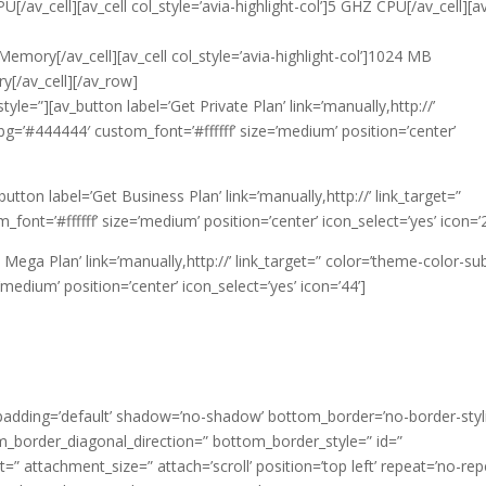
[/av_cell][av_cell col_style=’avia-highlight-col’]5 GHZ CPU[/av_cell][av
Memory[/av_cell][av_cell col_style=’avia-highlight-col’]1024 MB
y[/av_cell][/av_row]
tyle=”][av_button label=’Get Private Plan’ link=’manually,http://’
bg=’#444444′ custom_font=’#ffffff’ size=’medium’ position=’center’
v_button label=’Get Business Plan’ link=’manually,http://’ link_target=”
nt=’#ffffff’ size=’medium’ position=’center’ icon_select=’yes’ icon=’2
t Mega Plan’ link=’manually,http://’ link_target=” color=’theme-color-sub
edium’ position=’center’ icon_select=’yes’ icon=’44’]
 padding=’default’ shadow=’no-shadow’ bottom_border=’no-border-styl
_border_diagonal_direction=” bottom_border_style=” id=”
” attachment_size=” attach=’scroll’ position=’top left’ repeat=’no-rep