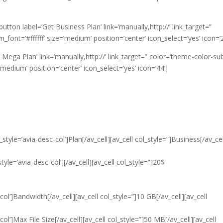
v_button label=’Get Business Plan’ link=’manually,http://’ link_target=”
nt=’#ffffff’ size=’medium’ position=’center’ icon_select=’yes’ icon=’2
t Mega Plan’ link=’manually,http://’ link_target=” color=’theme-color-sub
edium’ position=’center’ icon_select=’yes’ icon=’44’]
style=’avia-desc-col’]Plan[/av_cell][av_cell col_style=”]Business[/av_cel
tyle=’avia-desc-col’][/av_cell][av_cell col_style=”]20$
col’]Bandwidth[/av_cell][av_cell col_style=”]10 GB[/av_cell][av_cell
ol’]Max File Size[/av_cell][av_cell col_style=”]50 MB[/av_cell][av_cell