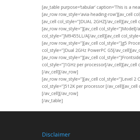
[av_table purpose=’tabular’ caption=’This is a nea
[av_row row_style=’avia-heading-row’][av_cell col
[av_cell col_style=”]DUAL 2GHZ[/av_cell][av_cell
[av_row row_style=”][av_cell col_style=”]Model[/a
col_style=”]M9455LL/A[/av_cell][av_cell col_styl
[av_row row_style=”][av_cell col_style=”]g5 Proce
col_style=”]Dual 2GHz PowerPC G5[/av_cell][av_c
[av_row row_style=”][av_cell col_style=”]Frontsid
col_style=”]1GHz per processor[/av_cell][av_cell
[/av_cell][/av_row]
[av_row row_style=”][av_cell col_style=”]Level 2 C
col_style=”]512K per processor [/av_cell][av_cell
[/av_cell][/av_row]
[/av_table]
Disclaimer