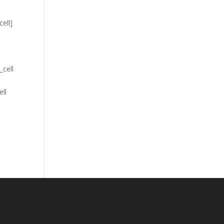
cell]
_cell
ell