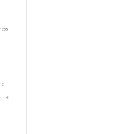
iness
ile
_cell