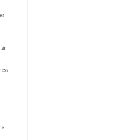
les
ult’
iness
ile