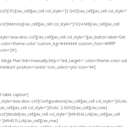
col’]CPU[/av_cell][av_cell col_style=”]3 GHZ[/av_cell][av_cell col_style=
-col’]Memory[/av_cell][av_cell col_style=”]1024 MB[/av_cell][av_cell
tyle=’avia-desc-col’][/av_cell][av_cell col_style=”][av_button label=’Get
t=” color=’theme-color’ custom_bg=’#444444′ custom_font=’#ffffff’
icon=’29’]
t Mega Plan’ link=’manually,http://’ link_target=” color=’theme-color-sub
edium’ position=’center’ icon_select=’yes’ icon=’44’]
t table caption’]
_style=’avia-desc-col’]Configurations[/av_cell][av_cell col_style=”]DUA
av_cell][av_cell col_style=”]DUAL 2.5GHZ[/av_cell][/av_row]
col’]Model[/av_cell][av_cell col_style=”]M9454LL/A[/av_cell][av_cell
e=”]M9457LL/A[/av_cell][/av_row]