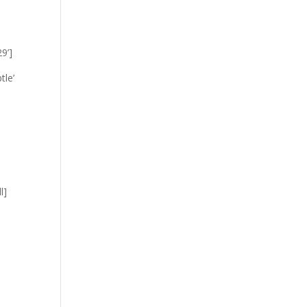
9’]
tle’
l]