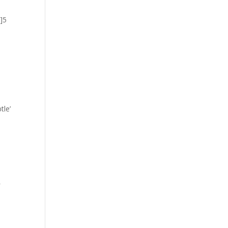
”]5
tle’
L