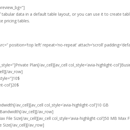
_preview_bg=”]
f tabular data in a default table layout, or you can use it to create tab
ke pricing tables.
c=” position=’top left’ repeat=’no-repeat’ attach=’scroll’ padding=’defa
style=”]Private Plan[/av_cell][av_cell col_style=’avia-highlight-col’]Bus
ell][/av_row]
style=”]10$
ght-col’]20$
width[/av_cell][av_cell col_style=’avia-highlight-col’]10 GB
 Bandwidth[/av_cell][/av_row]
 File Size[/av_cell][av_cell col_style=’avia-highlight-col’]50 MB Max F
e Size[/av_cell][/av_row]