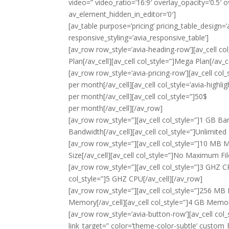
video=” video_ratio=’16:9′ overlay_opacity=’0.5′
av_element_hidden_in_editor=’0′]
[av_table purpose=’pricing’ pricing_table_design=’
responsive_styling=’avia_responsive_table’]
[av_row row_style=’avia-heading-row’][av_cell col_
Plan[/av_cell][av_cell col_style=”]Mega Plan[/av_c
[av_row row_style=’avia-pricing-row’][av_cell col_
per month
[/av_cell][av_cell col_style=’avia-highli
per month
[/av_cell][av_cell col_style=”]50$
per month
[/av_cell][/av_row]
[av_row row_style=”][av_cell col_style=”]1 GB Band
Bandwidth[/av_cell][av_cell col_style=”]Unlimited
[av_row row_style=”][av_cell col_style=”]10 MB Max
Size[/av_cell][av_cell col_style=”]No Maximum Fil
[av_row row_style=”][av_cell col_style=”]3 GHZ CPU
col_style=”]5 GHZ CPU[/av_cell][/av_row]
[av_row row_style=”][av_cell col_style=”]256 MB 
Memory[/av_cell][av_cell col_style=”]4 GB Memor
[av_row row_style=’avia-button-row’][av_cell col_s
link_target=” color=’theme-color-subtle’ custom_