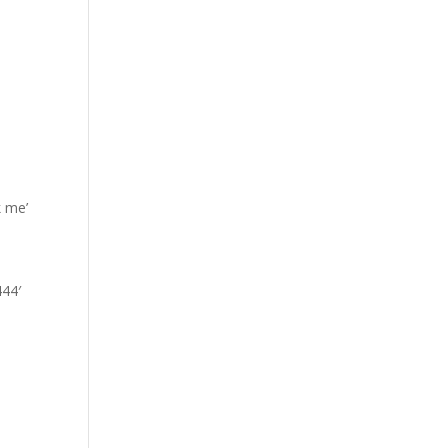
k me’
444′