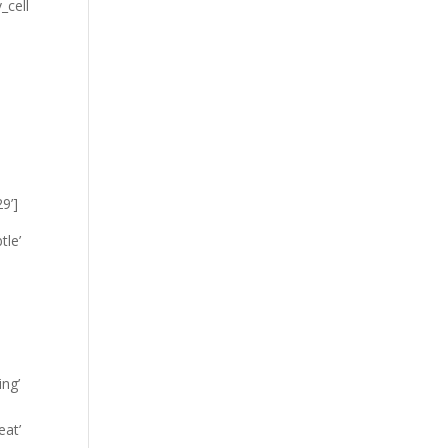
_cell
9’]
tle’
ing’
eat’