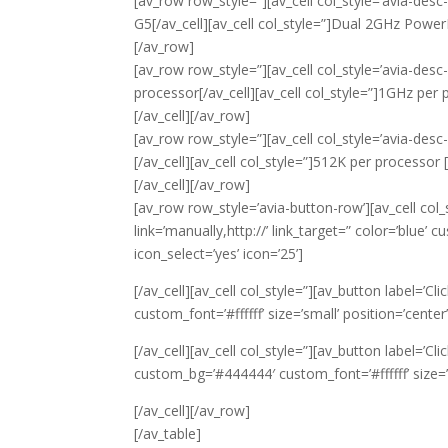
[av_row row_style=”][av_cell col_style=’avia-des
G5[/av_cell][av_cell col_style=”]Dual 2GHz Power
[/av_row]
[av_row row_style=”][av_cell col_style=’avia-desc
processor[/av_cell][av_cell col_style=”]1GHz per 
[/av_cell][/av_row]
[av_row row_style=”][av_cell col_style=’avia-desc
[/av_cell][av_cell col_style=”]512K per processor 
[/av_cell][/av_row]
[av_row row_style=’avia-button-row’][av_cell col_st
link=’manually,http://’ link_target=” color=’blue’ 
icon_select=’yes’ icon=’25’]
[/av_cell][av_cell col_style=”][av_button label=’Cl
custom_font=’#ffffff’ size=’small’ position=’center’
[/av_cell][av_cell col_style=”][av_button label=’Cli
custom_bg=’#444444′ custom_font=’#ffffff’ size=’sm
[/av_cell][/av_row]
[/av_table]