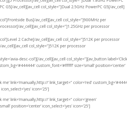
c-col’]g5 Processor[/av_cell][av_cell col_style=”]Dual 1.8GHz PowerPC
PC G5[/av_cell][av_cell col_style=”]Dual 2.5GHz PowerPC G5[/av_cell]
-col’]Frontside Bus[/av_cell][av_cell col_style=”]900MHz per
processor[/av_cell][av_cell col_style=”]1.25GHz per processor
-col’]Level 2 Cache[/av_cell][av_cell col_style=”]512K per processor
[/av_cell][av_cell col_style=”]512K per processor
yle=’avia-desc-col’][/av_cell][av_cell col_style=”][av_button label=’Clic
custom_bg=’#444444′ custom_font=’#ffffff’ size=’small’ position=’center’
ick me’ link=’manually,http://’ link_target=” color=’red’ custom_bg=’#444
 icon_select=’yes’ icon=’25’]
ck me’ link=’manually,http://’ link_target=” color=’green’
all’ position=’center’ icon_select=’yes’ icon=’25’]