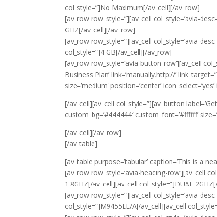
col_style=”]No Maximum[/av_cell][/av_row]
[av_row row_style=”][av_cell col_style=’avia-desc-
GHZ[/av_cell][/av_row]
[av_row row_style=”][av_cell col_style=’avia-desc
col_style=”]4 GB[/av_cell][/av_row]
[av_row row_style=’avia-button-row’][av_cell col_s
Business Plan’ link=’manually,http://’ link_targe
size=’medium’ position=’center’ icon_select=’yes’ 
[/av_cell][av_cell col_style=”][av_button label=’Ge
custom_bg=’#444444′ custom_font=’#ffffff’ size=’m
[/av_cell][/av_row]
[/av_table]
[av_table purpose=’tabular’ caption=’This is a nea
[av_row row_style=’avia-heading-row’][av_cell col
1.8GHZ[/av_cell][av_cell col_style=”]DUAL 2GHZ[/
[av_row row_style=”][av_cell col_style=’avia-desc-
col_style=”]M9455LL/A[/av_cell][av_cell col_styl