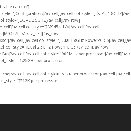
t table caption’]
_style=”]Configurations[/av_cell][av_cell col_style=”]DUAL 1.8GHZ[/av_
 col_style=”]DUAL 2.5GHZ[/av_cell][/av_row]
v_cell][av_cell col_style=”]M9454LL/A[/av_cell][av_cell
e=”]M9457LL/A[/av_cell][/av_row]
ssor[/av_cell][av_cell col_style=”]Dual 1.8GHz PowerPC G5[/av_cell][av
ell col_style=”]Dual 2.5GHz PowerPC G5[/av_cell][/av_row]
e Bus[/av_cell][av_cell col_style=”]900MHz per processor[/av_cell][av_c
 col_style=”]1.25GHz per processor
ache[/av_cell][av_cell col_style=”]512K per processor [/av_cell][av_cell
 col_style=”]512K per processor