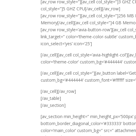
[av_row row_style=”][av_cell col_style=”]3 GHZ CPU
col_style=”]5 GHZ CPU[/av_cell][/av_row]
[av_row row_style=”][av_cell col_style=”]256 MB 
Memory[/av_cell][av_cell col_style=”]4 GB Memor
[av_row row_style=’avia-button-row’][av_cell col_s
link_target=” color=’theme-color-subtle’ custom_
icon_select=’yes’ icon=’25’]
[/av_cell][av_cell col_style=’avia-highlight-col’][a
color=’theme-color’ custom_bg=’#444444′ custom_fo
[/av_cell][av_cell col_style=”][av_button label=’Ge
custom_bg=’#444444′ custom_font=’#ffffff’ size=’m
[/av_cell][/av_row]
[/av_table]
[/av_section]
[av_section min_height=” min_height_px=’500px’
bottom_border_diagonal_color=’#333333′ bottom
color=’main_color’ custom_bg=” src=” attachment=