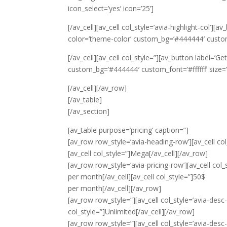
icon_select=’yes’ icon=’25’]
[/av_cell][av_cell col_style=’avia-highlight-col’][a
color=’theme-color’ custom_bg=’#444444′ custom_fo
[/av_cell][av_cell col_style=”][av_button label=’Ge
custom_bg=’#444444′ custom_font=’#ffffff’ size=’m
[/av_cell][/av_row]
[/av_table]
[/av_section]
[av_table purpose=’pricing’ caption=”]
[av_row row_style=’avia-heading-row’][av_cell col_
[av_cell col_style=”]Mega[/av_cell][/av_row]
[av_row row_style=’avia-pricing-row’][av_cell col_s
per month
[/av_cell][av_cell col_style=”]50$
per month
[/av_cell][/av_row]
[av_row row_style=”][av_cell col_style=’avia-desc-
col_style=”]Unlimited[/av_cell][/av_row]
[av_row row_style=”][av_cell col_style=’avia-desc-c