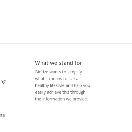
What we stand for
Biotize wants to simplify
what it means to live a
ing’
healthy lifestyle and help you
easily achieve this through
the information we provide.
te’