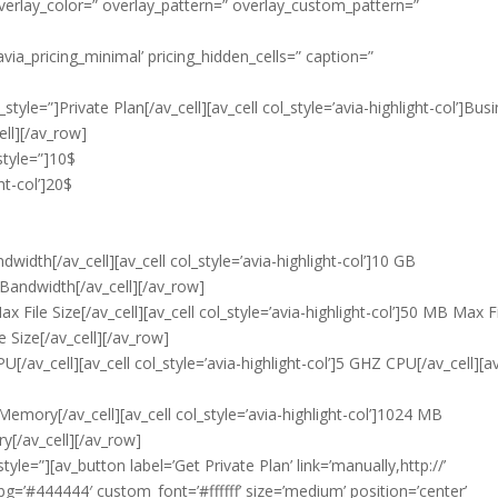
 overlay_color=” overlay_pattern=” overlay_custom_pattern=”
avia_pricing_minimal’ pricing_hidden_cells=” caption=”
style=”]Private Plan[/av_cell][av_cell col_style=’avia-highlight-col’]Bus
ell][/av_row]
style=”]10$
ght-col’]20$
width[/av_cell][av_cell col_style=’avia-highlight-col’]10 GB
 Bandwidth[/av_cell][/av_row]
 File Size[/av_cell][av_cell col_style=’avia-highlight-col’]50 MB Max F
e Size[/av_cell][/av_row]
[/av_cell][av_cell col_style=’avia-highlight-col’]5 GHZ CPU[/av_cell][av
Memory[/av_cell][av_cell col_style=’avia-highlight-col’]1024 MB
y[/av_cell][/av_row]
tyle=”][av_button label=’Get Private Plan’ link=’manually,http://’
bg=’#444444′ custom_font=’#ffffff’ size=’medium’ position=’center’