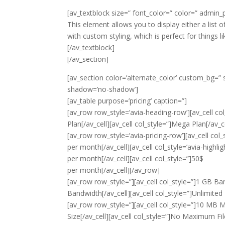
[av_textblock size=” font_color=” color=” admin
This element allows you to display either a list o
with custom styling, which is perfect for things li
[/av_textblock]
[/av_section]
[av_section color=’alternate_color’ custom_bg=” sr
shadow=’no-shadow’]
[av_table purpose=’pricing’ caption=”]
[av_row row_style=’avia-heading-row’][av_cell col_
Plan[/av_cell][av_cell col_style=”]Mega Plan[/av_c
[av_row row_style=’avia-pricing-row’][av_cell col_
per month
[/av_cell][av_cell col_style=’avia-highli
per month
[/av_cell][av_cell col_style=”]50$
per month
[/av_cell][/av_row]
[av_row row_style=”][av_cell col_style=”]1 GB Band
Bandwidth[/av_cell][av_cell col_style=”]Unlimited
[av_row row_style=”][av_cell col_style=”]10 MB Max
Size[/av_cell][av_cell col_style=”]No Maximum Fil