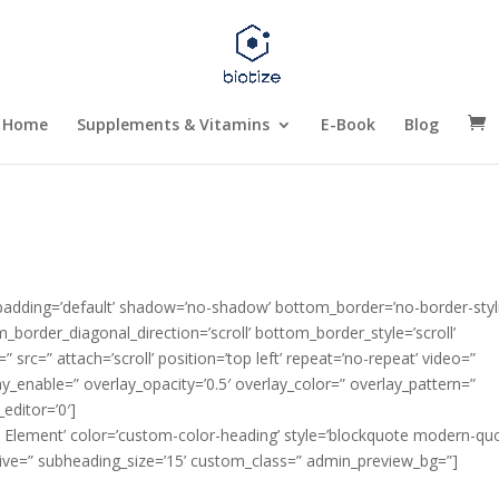
Home
Supplements & Vitamins
E-Book
Blog
 padding=’default’ shadow=’no-shadow’ bottom_border=’no-border-styl
order_diagonal_direction=’scroll’ bottom_border_style=’scroll’
 src=” attach=’scroll’ position=’top left’ repeat=’no-repeat’ video=”
ay_enable=” overlay_opacity=’0.5′ overlay_color=” overlay_pattern=”
editor=’0′]
e Element’ color=’custom-color-heading’ style=’blockquote modern-quo
ive=” subheading_size=’15’ custom_class=” admin_preview_bg=”]