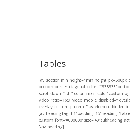
Tables
[av_section min_height=” min_height_px=’500px’
bottom_border_diagonal_color=’#333333′ bottom_b
scroll_down=” id=” color=’main_color’ custom_bg=”
video_ratio=’16:9′ video_mobile_disabled=” overl
overlay_custom_pattern=” av_element_hidden_in_
[av_heading tag=’h1′ padding=’15’ heading=’Tabl
custom_font=’#000000′ size=’40’ subheading_act
[/av_heading]